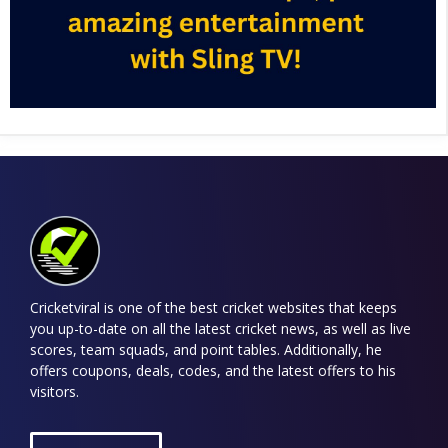
Cricketviral is one of the best cricket websites that keeps
you up-to-date on all the latest cricket news, as well as live
scores, team squads, and point tables. Additionally, he
offers coupons, deals, codes, and the latest offers to his
visitors.