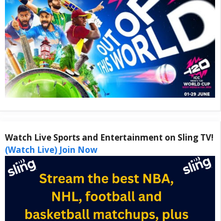
Watch Live Sports and Entertainment on Sling TV!
(Watch Live) Join Now