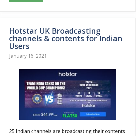
Hotstar UK Broadcasting
channels & contents for Indian
Users
January 16, 2021
25 Indian channels are broadcasting their contents