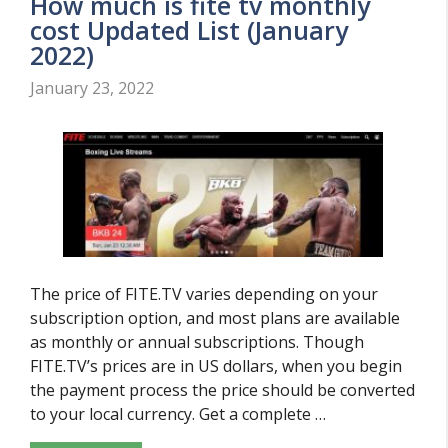
How much is fite tv monthly
cost Updated List (January
2022)
January 23, 2022
The price of FITE.TV varies depending on your
subscription option, and most plans are available
as monthly or annual subscriptions. Though
FITE.TV’s prices are in US dollars, when you begin
the payment process the price should be converted
to your local currency. Get a complete …