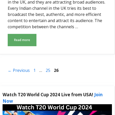
in the UK, and they are attracting broad audiences.
Every Indian channel in the UK tries its best to
broadcast the best, authentic, and more efficient
content to entertain and attract its audience. The
competition between the channels …
Read more
Page
Page
Page
←
Previous
1
…
25
26
Watch T20 World Cup 2024 Live from USA!
Join
Now