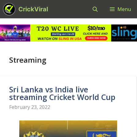
Skip
CrickViral
Menu
to
content
Streaming
Sri Lanka vs India live
streaming Cricket World Cup
February 23, 2022