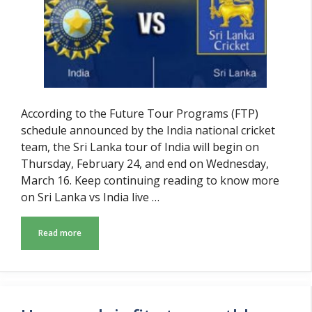
According to the Future Tour Programs (FTP)
schedule announced by the India national cricket
team, the Sri Lanka tour of India will begin on
Thursday, February 24, and end on Wednesday,
March 16. Keep continuing reading to know more
on Sri Lanka vs India live …
Read more