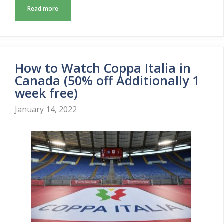
Read more
How to Watch Coppa Italia in
Canada (50% off Additionally 1
week free)
January 14, 2022