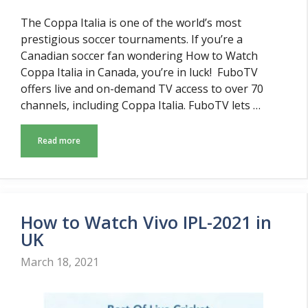
The Coppa Italia is one of the world’s most
prestigious soccer tournaments. If you’re a
Canadian soccer fan wondering How to Watch
Coppa Italia in Canada, you’re in luck! FuboTV
offers live and on-demand TV access to over 70
channels, including Coppa Italia. FuboTV lets …
Read more
How to Watch Vivo IPL-2021 in
UK
March 18, 2021