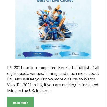
IPL 2021 auction completed. Here’s the full list of all
eight quads, venues, Timing, and much more about
IPL. Also will let you know more on How to Watch
Vivo IPL-2021 in UK, if you are residing in India and
living in the UK. Indian …
Read more