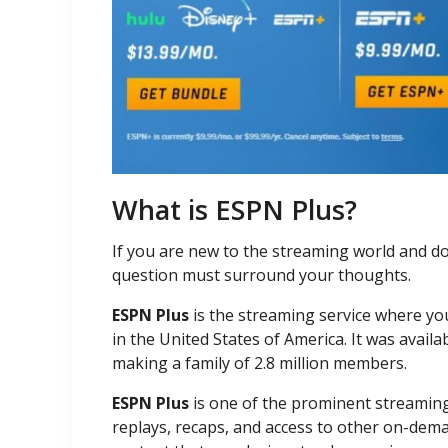
What is ESPN Plus?
If you are new to the streaming world and do
question must surround your thoughts.
ESPN Plus
is the streaming service where yo
in the United States of America. It was availab
making a family of 2.8 million members.
ESPN Plus
is one of the prominent streaming 
replays, recaps, and access to other on-dema