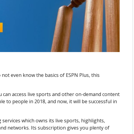
 not even know the basics of ESPN Plus, this
u can access live sports and other on-demand content
le to people in 2018, and now, it will be successful in
services which owns its live sports, highlights,
nd networks. Its subscription gives you plenty of