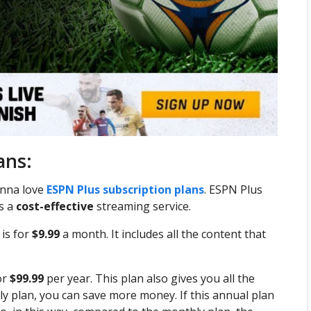
ans:
gonna love
ESPN Plus subscription plans
. ESPN Plus
is a
cost-effective
streaming service.
is for
$9.99
a month. It includes all the content that
or
$99.99
per year. This plan also gives you all the
ly plan, you can save more money. If this annual plan