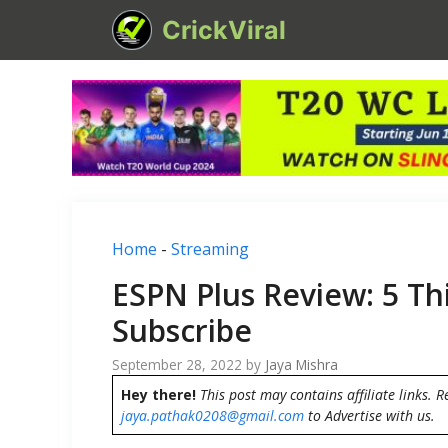
Skip
CrickViral
to
content
Home
-
Streaming
ESPN Plus Review: 5 T
Subscribe
September 28, 2022
by
Jaya Mishra
Hey there!
This post may contains affiliate links. R
jaya.pathak0208@gmail.com
to Advertise with us.