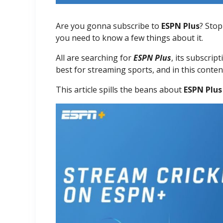
Are you gonna subscribe to
ESPN Plus
? Stop
you need to know a few things about it.
All are searching for
ESPN Plus
, its subscrip
best for streaming sports, and in this conte
This article spills the beans about
ESPN Plus