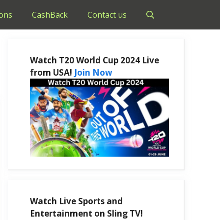
ons
CashBack
Contact us
Watch T20 World Cup 2024 Live
from USA!
Join Now
Watch Live Sports and
Entertainment on Sling TV!