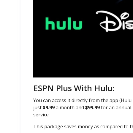
ESPN Plus With Hulu:
You can access it directly from the app (Hul
just
$9.99
a month and
$99.99
for an annual 
service.
This package saves money as compared to t