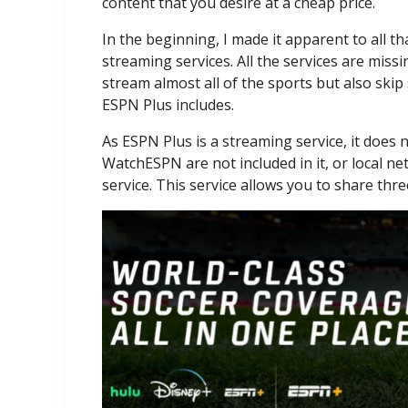
content that you desire at a cheap price.
In the beginning, I made it apparent to all th
streaming services. All the services are mis
stream almost all of the sports but also skip
ESPN Plus includes.
As ESPN Plus is a streaming service, it does
WatchESPN are not included in it, or local ne
service. This service allows you to share thre