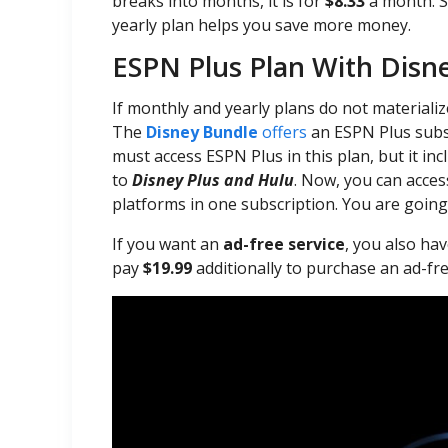
breaks into months, it is for
$8.33
a month. S
yearly plan helps you save more money.
ESPN Plus Plan With Disn
If monthly and yearly plans do not materiali
The
Disney Bundle
offers
an ESPN Plus subscr
must access ESPN Plus in this plan, but it in
to
Disney Plus and Hulu
. Now, you can acce
platforms in one subscription. You are going
If you want an
ad-free service
, you also hav
pay
$19.99
additionally to purchase an ad-fre