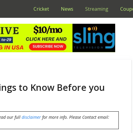
Cricket
News
Streaming
Coup
hings to Know Before you
ead our full
disclaimer
for more info. Please Contact email: