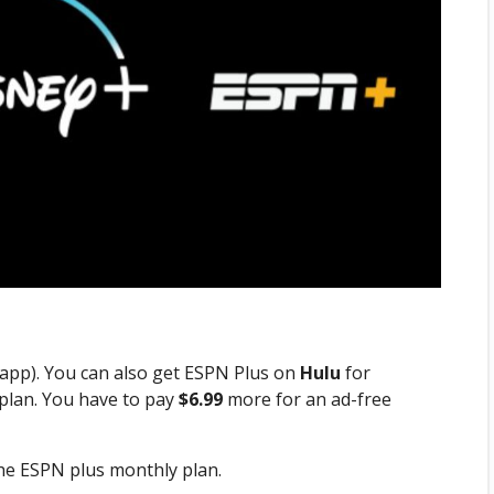
u app). You can also get ESPN Plus on
Hulu
for
plan. You have to pay
$6.99
more for an ad-free
he ESPN plus monthly plan.