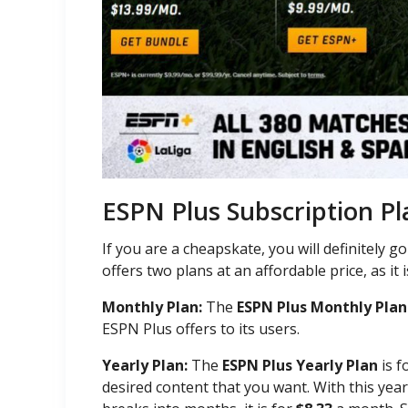
ESPN Plus Subscription Pl
If you are a cheapskate, you will definitely 
offers two plans at an affordable price, as it 
Monthly Plan:
The
ESPN Plus Monthly Plan
ESPN Plus offers to its users.
Yearly Plan:
The
ESPN Plus Yearly Plan
is f
desired content that you want. With this year