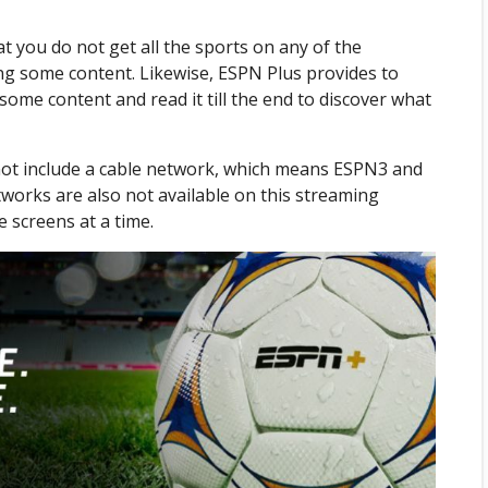
at you do not get all the sports on any of the
sing some content. Likewise, ESPN Plus provides to
 some content and read it till the end to discover what
 not include a cable network, which means ESPN3 and
tworks are also not available on this streaming
e screens at a time.