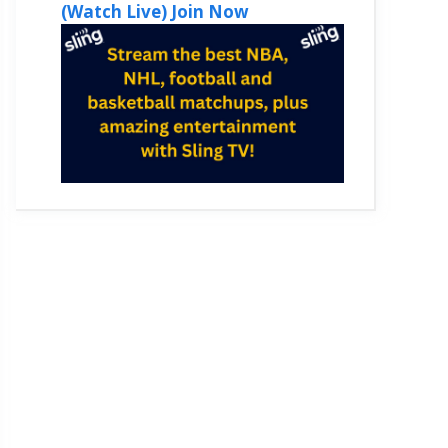
(Watch Live) Join Now