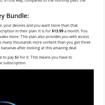
o, in this way, compared to the monthly plan, the
ey Bundle:
ze, your desires and you want more than that.
iption in their plan. It is for
$13.99
a month. You
cludes more. This plan also provides you with access
ss many thousands more content than you get three
 bananas after looking at this amazing deal.
e to pay $6 for it. This means you have to
e subscription.