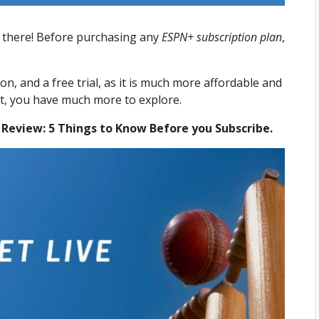
 there! Before purchasing any
ESPN+ subscription plan
,
tion, and a free trial, as it is much more affordable and
nt, you have much more to explore.
 Review: 5 Things to Know Before you Subscribe.