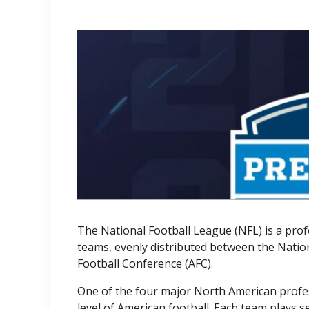
The National Football League (NFL) is a prof
teams, evenly distributed between the Natio
Football Conference (AFC).
One of the four major North American profes
level of American football. Each team plays