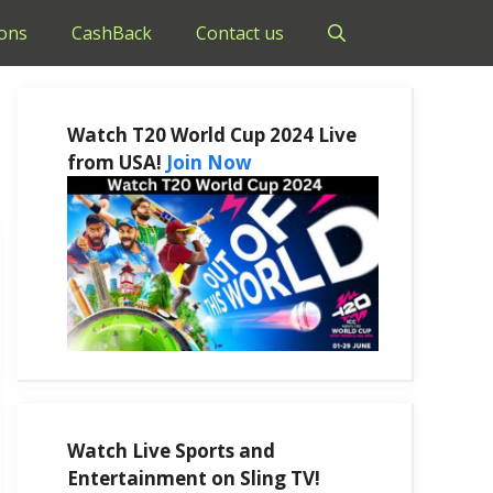
ons
CashBack
Contact us
Watch T20 World Cup 2024 Live
from USA!
Join Now
Watch Live Sports and
Entertainment on Sling TV!