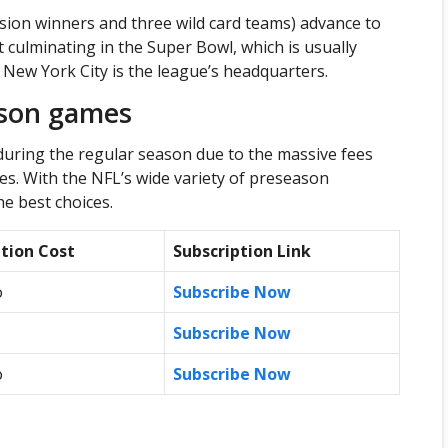
ision winners and three wild card teams) advance to
 culminating in the Super Bowl, which is usually
ew York City is the league’s headquarters.
ason games
uring the regular season due to the massive fees
s. With the NFL’s wide variety of preseason
he best choices.
ption Cost
Subscription Link
o
Subscribe Now
Subscribe Now
o
Subscribe Now