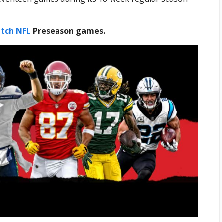
tch NFL
Preseason games.