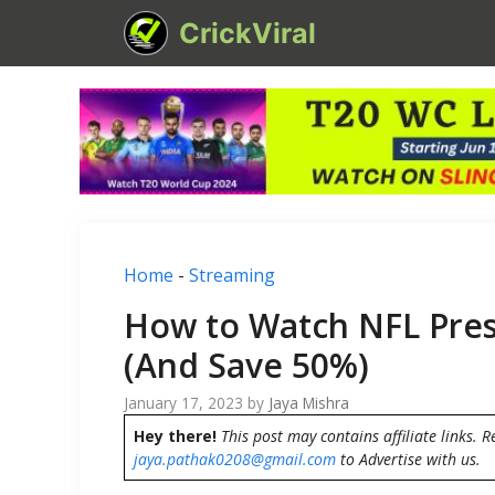
Skip
CrickViral
to
content
Home
-
Streaming
How to Watch NFL Pres
(And Save 50%)
January 17, 2023
by
Jaya Mishra
Hey there!
This post may contains affiliate links. R
jaya.pathak0208@gmail.com
to Advertise with us.