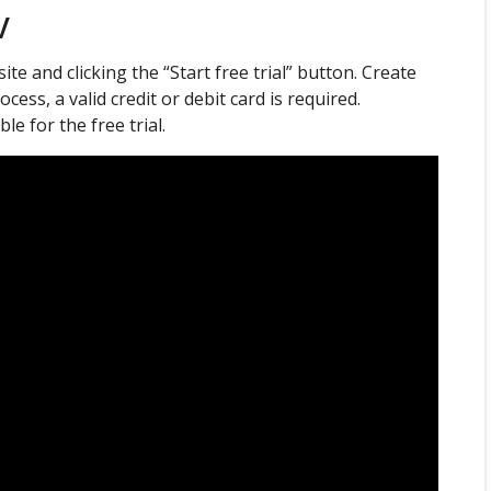
V
ite and clicking the “Start free trial” button. Create
cess, a valid credit or debit card is required.
e for the free trial.