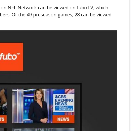
r on NFL Network can be viewed on fuboTV, which
bers. Of the 49 preseason games, 28 can be viewed