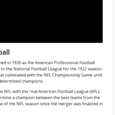
all
ed in 1920 as the American Professional Football
 to the National Football League for the 1922 season.
hat culminated with the NFL Championship Game until
y determined champions.
 NFL with the rival American Football League (AFL),
ermine a champion between the best teams from the
e of the NFL season since the merger was finalized in