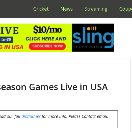
Cricket
News
Streaming
Coup
eason Games Live in USA
ead our full
disclaimer
for more info. Please Contact email: