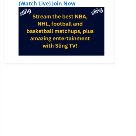
(Watch Live) Join Now