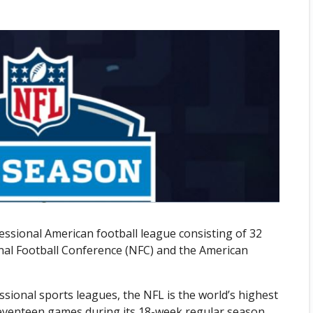
essional American football league consisting of 32
nal Football Conference (NFC) and the American
sional sports leagues, the NFL is the world’s highest
 seventeen games during its 18-week regular season