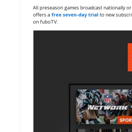
All preseason games broadcast nationally o
offers a
free seven-day trial
to new subscri
on fuboTV.