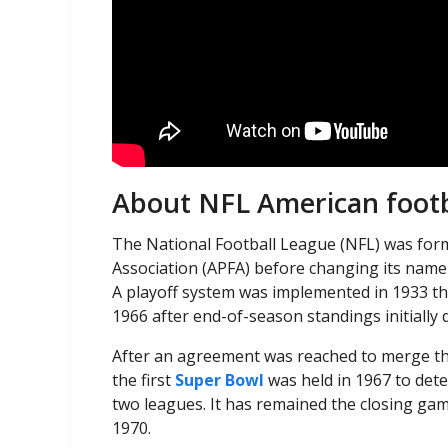
About NFL American footb
The National Football League (NFL) was form
Association (APFA) before changing its name
A playoff system was implemented in 1933 t
1966 after end-of-season standings initiall
After an agreement was reached to merge the
the first
Super Bowl
was held in 1967 to det
two leagues. It has remained the closing gam
1970.