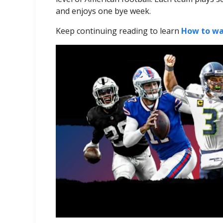
and enjoys one bye week.
Keep continuing reading to learn
How to wa