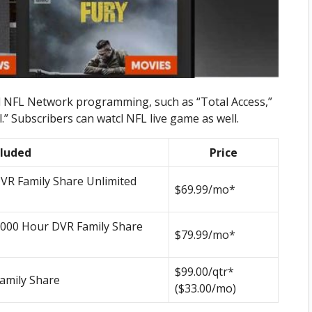
nal NFL Network programming, such as “Total Access,”
 Subscribers can watcl NFL live game as well.
cluded
Price
VR Family Share Unlimited
$69.99/mo*
1000 Hour DVR Family Share
$79.99/mo*
$99.00/qtr*
amily Share
($33.00/mo)