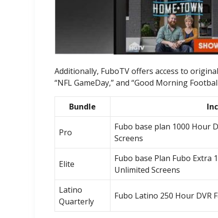
Additionally, FuboTV offers access to origi
“NFL GameDay,” and “Good Morning Football.”
Bundle
In
Fubo base plan 1000 Hour D
Pro
Screens
Fubo base Plan Fubo Extra 
Elite
Unlimited Screens
Latino
Fubo Latino 250 Hour DVR F
Quarterly