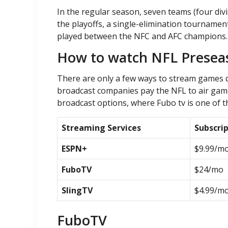
In the regular season, seven teams (four div
the playoffs, a single-elimination tournament
played between the NFC and AFC champions. N
How to watch NFL Prese
There are only a few ways to stream games d
broadcast companies pay the NFL to air game
broadcast options, where Fubo tv is one of t
Streaming Services
Subscri
ESPN+
$9.99/m
FuboTV
$24/mo
SlingTV
$4.99/m
FuboTV