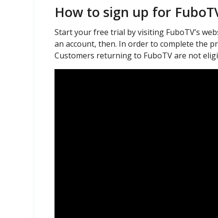
How to sign up for FuboT
Start your free trial by visiting FuboTV’s webs
an account, then. In order to complete the pro
Customers returning to FuboTV are not eligibl