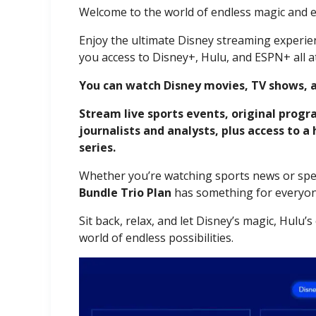
Welcome to the world of endless magic and 
Enjoy the ultimate Disney streaming experien
you access to Disney+, Hulu, and ESPN+ all at
You can watch Disney movies, TV shows, 
Stream live sports events, original prog
journalists and analysts, plus access to a
series.
Whether you’re watching sports news or spen
Bundle Trio Plan
has something for everyon
Sit back, relax, and let Disney’s magic, Hulu
world of endless possibilities.