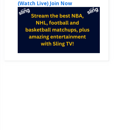
(Watch Live) Join Now