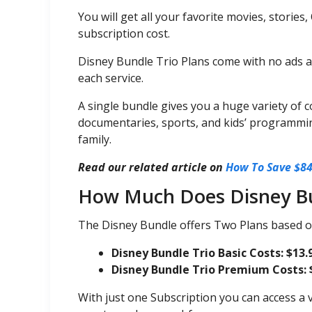
You will get all your favorite movies, stories,
subscription cost.
Disney Bundle Trio Plans come with no ads 
each service.
A single bundle gives you a huge variety of 
documentaries, sports, and kids’ programmin
family.
Read our related article on
How To Save $84
How Much Does Disney Bu
The Disney Bundle offers Two Plans based o
Disney Bundle Trio Basic Costs: $13.
Disney Bundle Trio Premium Costs: 
With just one Subscription you can access a v