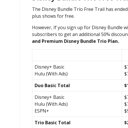
The Disney Bundle Trio Free Trail has ended
plus shows for free.
However, If you sign up for Disney Bundle with
subscribers to get an additional 50% discoun
and Premium Disney Bundle Trio Plan.
Disney+ Basic
$
Hulu (With Ads)
$
Duo Basic Total
$
Disney+ Basic
$
Hulu (With Ads)
$
ESPN+
$
Trio Basic Total
$