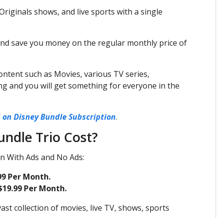
 Originals shows, and live sports with a single
and save you money on the regular monthly price of
content such as Movies, various TV series,
g and you will get something for everyone in the
 on Disney Bundle Subscription
.
ndle Trio Cost?
n With Ads and No Ads:
99 Per Month.
$19.99 Per Month.
ast collection of movies, live TV, shows, sports