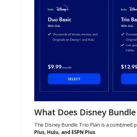
What Does Disney Bundle 
The Disney Bundle Trio Plan is a combined 
Plus, Hulu, and ESPN Plus
.