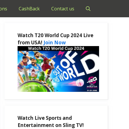
ons
CashBack
Contact us
Watch T20 World Cup 2024 Live
from USA!
Join Now
Watch Live Sports and
Entertainment on Sling TV!