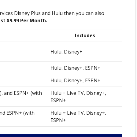
rvices Disney Plus and Hulu then you can also
ust $9.99 Per Month.
Includes
Hulu, Disney+
Hulu, Disney+, ESPN+
Hulu, Disney+, ESPN+
s), and ESPN+ (with
Hulu + Live TV, Disney+,
ESPN+
and ESPN+ (with
Hulu + Live TV, Disney+,
ESPN+