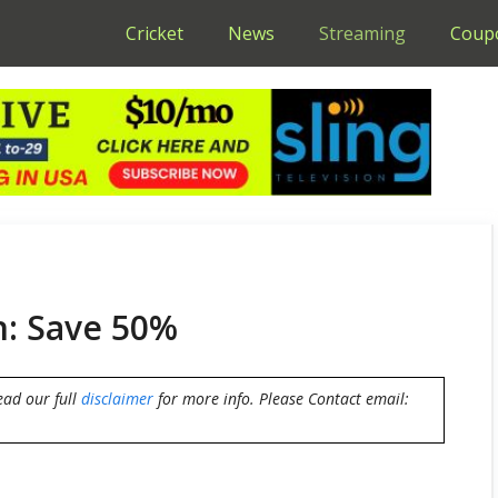
Cricket
News
Streaming
Coup
n: Save 50%
ead our full
disclaimer
for more info. Please Contact email: