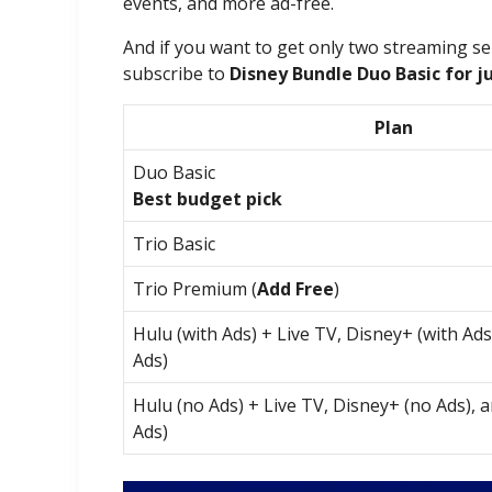
events, and more ad-free.
And if you want to get only two streaming se
subscribe to
Disney Bundle Duo Basic for j
Plan
Duo Basic
Best budget pick
Trio Basic
Trio Premium (
Add Free
)
Hulu (with Ads) + Live TV, Disney+ (with Ad
Ads)
Hulu (no Ads) + Live TV, Disney+ (no Ads), 
Ads)