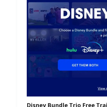
Disney Bundle Trio Free Trai