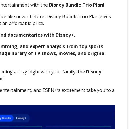
entertainment with the
Disney Bundle Trio Plan
!
ce like never before. Disney Bundle Trio Plan gives
 an affordable price.
and documentaries with Disney+.
ramming, and expert analysis from top sports
 huge library of TV shows, movies, and original
ding a cozy night with your family, the
Disney
e.
’s entertainment, and ESPN+’s excitement take you to a