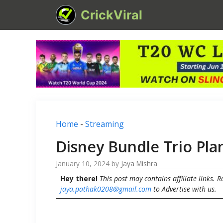
Skip
CrickViral
to
content
Home
-
Streaming
Disney Bundle Trio Pla
January 10, 2024
by
Jaya Mishra
Hey there!
This post may contains affiliate links. R
jaya.pathak0208@gmail.com
to Advertise with us.