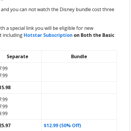
 and you can not watch the Disney bundle cost three
 a special link you will be eligible for new
t including
Hotstar Subscription
on Both the Basic
Separate
Bundle
7.99
7.99
15.98
7.99
7.99
9.99
25.97
$12.99 (50% Off)