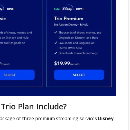
Trio Plan Include?
package of three premium streaming services
Disney