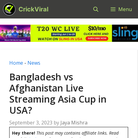
Skip
CrickViral
Menu
to
content
Home
-
News
Bangladesh vs
Afghanistan Live
Streaming Asia Cup in
USA?
September 3, 2023
by
Jaya Mishra
Hey there!
This post may contains affiliate links. Read