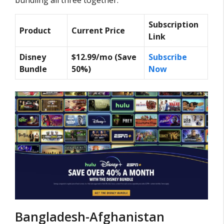
Subscription
Product
Current Price
Link
Disney
$12.99/mo (Save
Subscribe
Bundle
50%)
Now
Bangladesh-Afghanistan