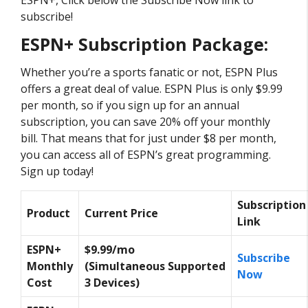
subscribe!
ESPN+ Subscription Package:
Whether you’re a sports fanatic or not, ESPN Plus
offers a great deal of value. ESPN Plus is only $9.99
per month, so if you sign up for an annual
subscription, you can save 20% off your monthly
bill. That means that for just under $8 per month,
you can access all of ESPN’s great programming.
Sign up today!
Subscription
Product
Current Price
Link
ESPN+
$9.99/mo
Subscribe
Monthly
(Simultaneous Supported
Now
Cost
3 Devices)