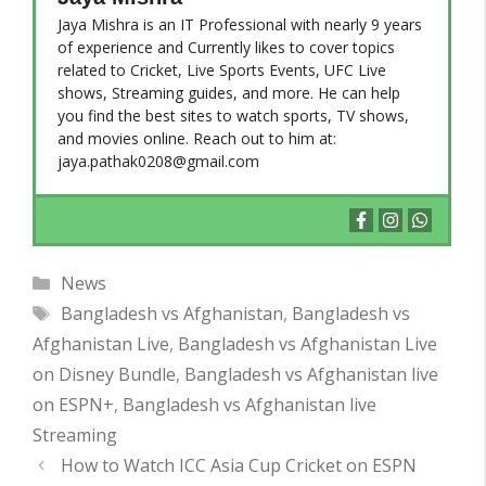
Jaya Mishra is an IT Professional with nearly 9 years
of experience and Currently likes to cover topics
related to Cricket, Live Sports Events, UFC Live
shows, Streaming guides, and more. He can help
you find the best sites to watch sports, TV shows,
and movies online. Reach out to him at:
jaya.pathak0208@gmail.com
Categories
News
Tags
Bangladesh vs Afghanistan
,
Bangladesh vs
Afghanistan Live
,
Bangladesh vs Afghanistan Live
on Disney Bundle
,
Bangladesh vs Afghanistan live
on ESPN+
,
Bangladesh vs Afghanistan live
Streaming
How to Watch ICC Asia Cup Cricket on ESPN