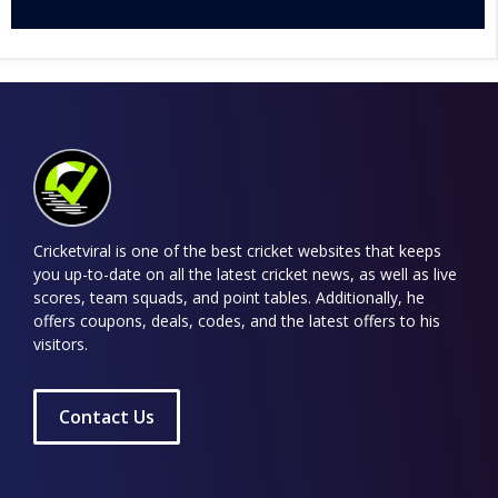
Cricketviral is one of the best cricket websites that keeps
you up-to-date on all the latest cricket news, as well as live
scores, team squads, and point tables. Additionally, he
offers coupons, deals, codes, and the latest offers to his
visitors.
Contact Us