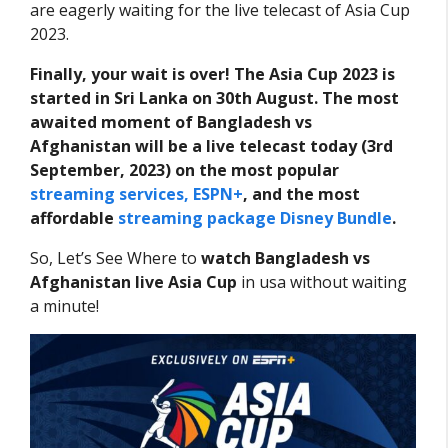
are eagerly waiting for the live telecast of Asia Cup
2023.
Finally, your wait is over! The Asia Cup 2023 is
started in Sri Lanka on 30th August. The most
awaited moment of Bangladesh vs
Afghanistan will be a live telecast today (3rd
September, 2023) on the most popular
streaming services, ESPN+
, and the most
affordable
streaming package Disney Bundle
.
So, Let’s See Where to
watch Bangladesh vs
Afghanistan live Asia Cup
in usa without waiting
a minute!