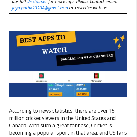
our full
disclaimer
for more info. Please Contact email:
jaya.pathak0208@gmail.com
to Advertise with us.
According to news statistics, there are over 15
million cricket viewers in the United States and
Canada. With such a great fanbase, Cricket is
becoming a popular sport in that area, and US fans