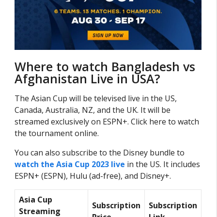
Where to watch Bangladesh vs
Afghanistan Live in USA?
The Asian Cup will be televised live in the US,
Canada, Australia, NZ, and the UK. It will be
streamed exclusively on ESPN+. Click here to watch
the tournament online.
You can also subscribe to the Disney bundle to
watch the Asia Cup 2023 live
in the US. It includes
ESPN+ (ESPN), Hulu (ad-free), and Disney+.
Asia Cup
Subscription
Subscription
Streaming
Price
Link