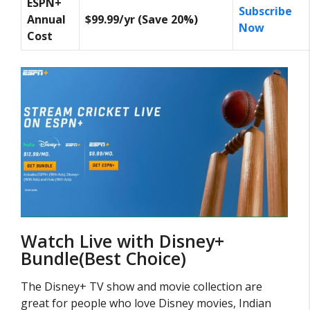
ESPN+
Subscribe
Annual
$99.99/yr (Save 20%)
Now
Cost
Watch Live with Disney+
Bundle(Best Choice)
The Disney+ TV show and movie collection are
great for people who love Disney movies, Indian