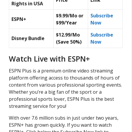
Rights in USA
$9.99/Mo or
Subscribe
ESPN+
$99/Year
Now
$12.99/Mo
Subscribe
Disney Bundle
(Save 50%)
Now
Watch Live with ESPN+
ESPN Plus is a premium online video streaming
platform offering access to thousands of hours of
content from various professional sporting events.
Whether you’re a big fan of the sport or a
professional sports lover, ESPN Plus is the best
streaming service for you!
With over 7.6 million subs in just under two years,
ESPN+ has grown quickly. If you want to watch
ESPN+, Click below the Subscribe Now link to