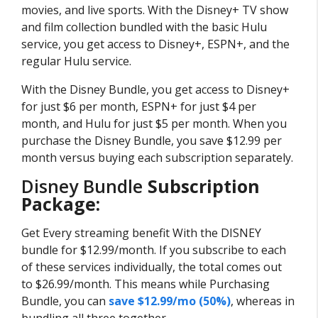
movies, and live sports. With the Disney+ TV show
and film collection bundled with the basic Hulu
service, you get access to Disney+, ESPN+, and the
regular Hulu service.
With the Disney Bundle, you get access to Disney+
for just $6 per month, ESPN+ for just $4 per
month, and Hulu for just $5 per month. When you
purchase the Disney Bundle, you save $12.99 per
month versus buying each subscription separately.
Disney Bundle
Subscription
Package:
Get Every streaming benefit With the DISNEY
bundle for $12.99/month. If you subscribe to each
of these services individually, the total comes out
to $26.99/month. This means while Purchasing
Bundle, you can
save $12.99/mo (50%)
, whereas in
bundling all three together.