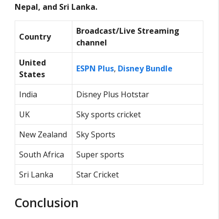
Nepal, and Sri Lanka.
Broadcast/Live Streaming
Country
channel
United
ESPN Plus
,
Disney Bundle
States
India
Disney Plus Hotstar
UK
Sky sports cricket
New Zealand
Sky Sports
South Africa
Super sports
Sri Lanka
Star Cricket
Conclusion