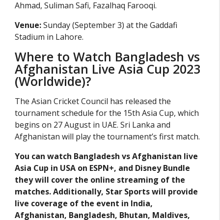
Ahmad, Suliman Safi, Fazalhaq Farooqi.
Venue:
Sunday (September 3) at the Gaddafi
Stadium in Lahore.
Where to Watch Bangladesh vs
Afghanistan Live Asia Cup 2023
(Worldwide)?
The Asian Cricket Council has released the
tournament schedule for the 15th Asia Cup, which
begins on 27 August in UAE. Sri Lanka and
Afghanistan will play the tournament’s first match.
You can watch Bangladesh vs Afghanistan live
Asia Cup in USA on ESPN+, and Disney Bundle
they will cover the online streaming of the
matches. Additionally, Star Sports will provide
live coverage of the event in India,
Afghanistan, Bangladesh, Bhutan, Maldives,