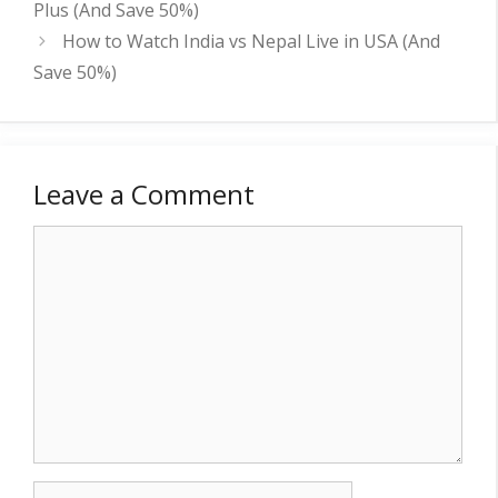
Plus (And Save 50%)
How to Watch India vs Nepal Live in USA (And
Save 50%)
Leave a Comment
Comment
Name