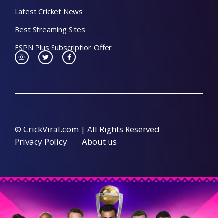
Latest Cricket News
Best Streaming Sites
ESPN Plus Subscription Offer
© CrickViral.com | All Rights Reserved
Privacy Policy
About us