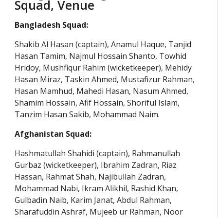
Squad, Venue
Bangladesh Squad:
Shakib Al Hasan (captain), Anamul Haque, Tanjid
Hasan Tamim, Najmul Hossain Shanto, Towhid
Hridoy, Mushfiqur Rahim (wicketkeeper), Mehidy
Hasan Miraz, Taskin Ahmed, Mustafizur Rahman,
Hasan Mamhud, Mahedi Hasan, Nasum Ahmed,
Shamim Hossain, Afif Hossain, Shoriful Islam,
Tanzim Hasan Sakib, Mohammad Naim.
Afghanistan Squad:
Hashmatullah Shahidi (captain), Rahmanullah
Gurbaz (wicketkeeper), Ibrahim Zadran, Riaz
Hassan, Rahmat Shah, Najibullah Zadran,
Mohammad Nabi, Ikram Alikhil, Rashid Khan,
Gulbadin Naib, Karim Janat, Abdul Rahman,
Sharafuddin Ashraf, Mujeeb ur Rahman, Noor