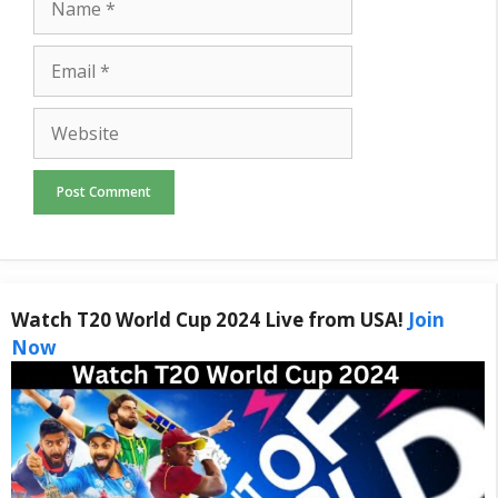
Email
Website
Watch T20 World Cup 2024 Live from USA!
Join
Now