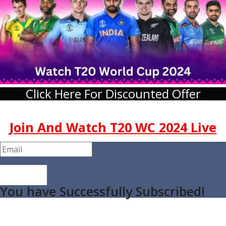
Click Here For Discounted Offer
Join And Watch T20 WC 2024 Live
Join Now
You have Successfully Subscribed!