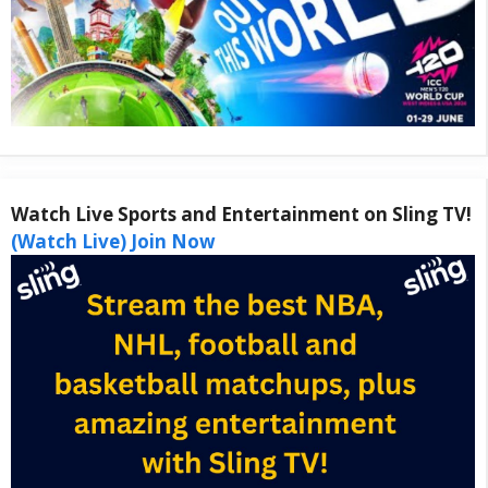
Watch Live Sports and Entertainment on Sling TV!
(Watch Live) Join Now