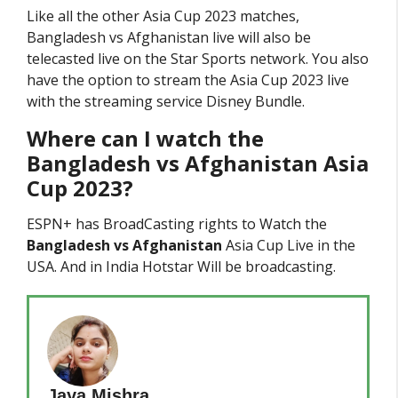
Like all the other Asia Cup 2023 matches,
Bangladesh vs Afghanistan live will also be
telecasted live on the Star Sports network. You also
have the option to stream the Asia Cup 2023 live
with the streaming service Disney Bundle.
Where can I watch the
Bangladesh vs Afghanistan
Asia
Cup 2023?
ESPN+ has BroadCasting rights to Watch the
Bangladesh vs Afghanistan
Asia Cup Live in the
USA. And in India Hotstar Will be broadcasting.
Jaya Mishra