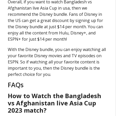
Overall, if you want to watch Bangladesh vs
Afghanistan live Asia Cup in usa, then we
recommend the Disney bundle. Fans of Disney in
the US can get a great discount by signing up for
the Disney bundle at just $14 per month. You can
enjoy all the content from Hulu, Disney+, and
ESPN+ for just $14 per month!
With the Disney bundle, you can enjoy watching all
your favorite Disney movies and TV episodes on
ESPN. So if watching all your favorite content is
important to you, then the Disney bundle is the
perfect choice for you.
FAQs
How to Watch the Bangladesh
vs Afghanistan live Asia Cup
2023 match?