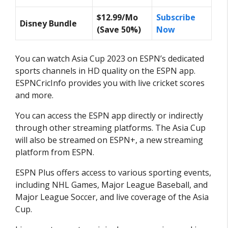
$12.99/Mo
Subscribe
Disney Bundle
(Save 50%)
Now
You can watch Asia Cup 2023 on ESPN’s dedicated
sports channels in HD quality on the ESPN app.
ESPNCricInfo provides you with live cricket scores
and more.
You can access the ESPN app directly or indirectly
through other streaming platforms. The Asia Cup
will also be streamed on ESPN+, a new streaming
platform from ESPN.
ESPN Plus offers access to various sporting events,
including NHL Games, Major League Baseball, and
Major League Soccer, and live coverage of the Asia
Cup.