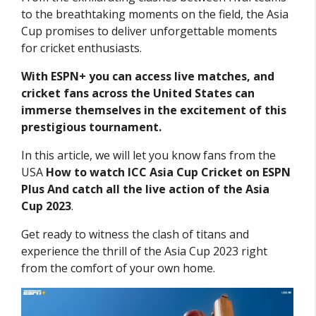
to the breathtaking moments on the field, the Asia
Cup promises to deliver unforgettable moments
for cricket enthusiasts.
With ESPN+ you can access live matches, and
cricket fans across the United States can
immerse themselves in the excitement of this
prestigious tournament.
In this article, we will let you know fans from the
USA
How to watch ICC Asia Cup Cricket on ESPN
Plus And catch all the live action of the Asia
Cup 2023
.
Get ready to witness the clash of titans and
experience the thrill of the Asia Cup 2023 right
from the comfort of your own home.