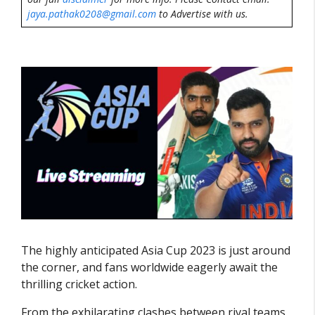
jaya.pathak0208@gmail.com
to Advertise with us.
The highly anticipated Asia Cup 2023 is just around
the corner, and fans worldwide eagerly await the
thrilling cricket action.
From the exhilarating clashes between rival teams