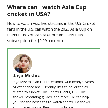
Where can I watch Asia Cup
cricket in USA?
How to watch Asia live streams in the U.S. Cricket
fans in the U.S. can watch the 2023 Asia Cup on
ESPN Plus. You can take out an ESPN Plus
subscription for $9.99 a month.
Jaya Mishra
Jaya Mishra is an IT Professional with nearly 9 years
of experience and Currently likes to cover topics
related to Cricket, Live Sports Events, UFC Live
shows, Streaming guides, and more. He can help
you find the best sites to watch sports, TV shows,
and movies online. Reach out to him at: