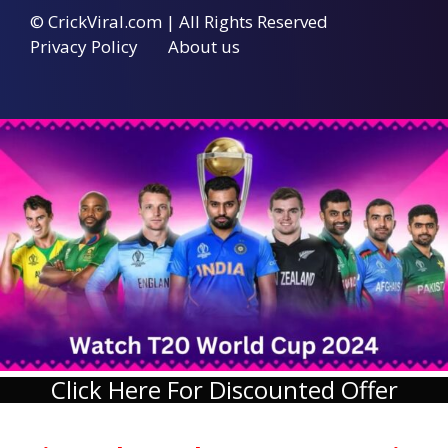
© CrickViral.com | All Rights Reserved
Privacy Policy
About us
Click Here For Discounted Offer