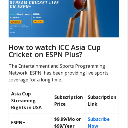
How to watch ICC Asia Cup
Cricket on ESPN Plus?
The Entertainment and Sports Programming
Network, ESPN, has been providing live sports
coverage for a long time.
Asia Cup
Subscription
Subscription
Streaming
Price
Link
Rights in USA
$9.99/Mo or
Subscribe
ESPN+
$99/Year
Now