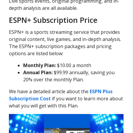
Live sports events, original programming, and in-
depth analysis are all available.
ESPN+ Subscription Price
ESPN+ is a sports streaming service that provides
original content, live games, and in-depth analysis.
The ESPN+ subscription packages and pricing
options are listed below:
Monthly Plan:
$10.00 a month
Annual Plan:
$99.99 annually, saving you
20% over the monthly Plan.
We have a detailed article about the
ESPN Plus
Subscription Cost
if you want to learn more about
what you will get with this Plan.