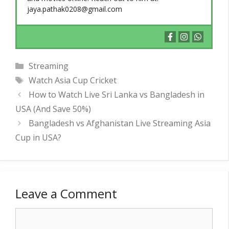
jaya.pathak0208@gmail.com
Categories
Streaming
Tags
Watch Asia Cup Cricket
How to Watch Live Sri Lanka vs Bangladesh in
USA (And Save 50%)
Bangladesh vs Afghanistan Live Streaming Asia
Cup in USA?
Leave a Comment
Comment