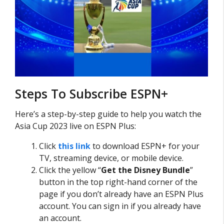
Steps To Subscribe ESPN+
Here’s a step-by-step guide to help you watch the
Asia Cup 2023 live on ESPN Plus:
Click
this link
to download ESPN+ for your
TV, streaming device, or mobile device.
Click the yellow “
Get the Disney Bundle
”
button in the top right-hand corner of the
page if you don’t already have an ESPN Plus
account. You can sign in if you already have
an account.