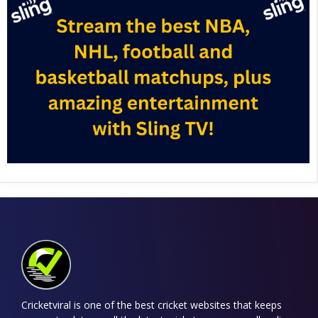
Cricketviral is one of the best cricket websites that keeps