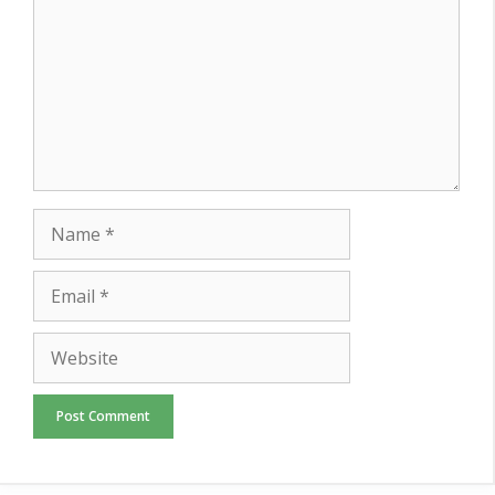
Name
Email
Website