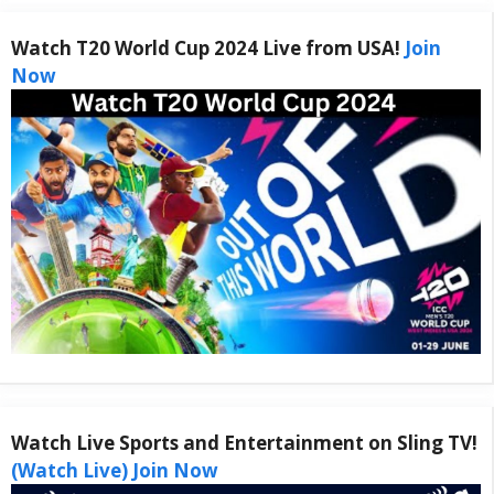
Watch T20 World Cup 2024 Live from USA!
Join
Now
Watch Live Sports and Entertainment on Sling TV!
(Watch Live) Join Now