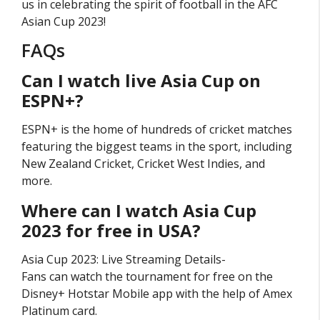
us in celebrating the spirit of football in the AFC
Asian Cup 2023!
FAQs
Can I watch live Asia Cup on
ESPN+?
ESPN+ is the home of hundreds of cricket matches
featuring the biggest teams in the sport, including
New Zealand Cricket, Cricket West Indies, and
more.
Where can I watch Asia Cup
2023 for free in USA?
Asia Cup 2023: Live Streaming Details-
Fans can watch the tournament for free on the
Disney+ Hotstar Mobile app with the help of Amex
Platinum card.