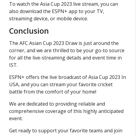
To watch the Asia Cup 2023 live stream, you can
also download the ESPN+ app to your TV,
streaming device, or mobile device.
Conclusion
The AFC Asian Cup 2023 Draw is just around the
corner, and we are thrilled to be your go-to source
for all the live-streaming details and event time in
IST.
ESPN+ offers the live broadcast of Asia Cup 2023 In
USA, and you can stream your favorite cricket
battle from the comfort of your home!
We are dedicated to providing reliable and
comprehensive coverage of this highly anticipated
event.
Get ready to support your favorite teams and join