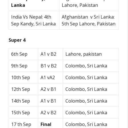
Lanka
Lahore, Pakistan
India Vs Nepal: 4th
Afghanistan v Sri Lanka:
Sep Kandy, Sri Lanka
5th Sep Lahore, Pakistan
Super 4
6th Sep
A1 v B2
Lahore, pakistan
9th Sep
B1 v B2
Colombo, Sri Lanka
10th Sep
A1 vA2
Colombo, Sri Lanka
12th Sep
A2 v B1
Colombo, Sri Lanka
14th Sep
A1 v B1
Colombo, Sri Lanka
15th Sep
A2 v B2
Colombo, Sri Lanka
17 th Sep
Final
Colombo, Sri Lanka