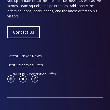
you up-to-date on all the latest cricket news, as well as live
scores, team squads, and point tables. Additionally, he
offers coupons, deals, codes, and the latest offers to his
visitors.
Contact Us
Latest Cricket News
Best Streaming Sites
ESPN Plus Subscription Offer