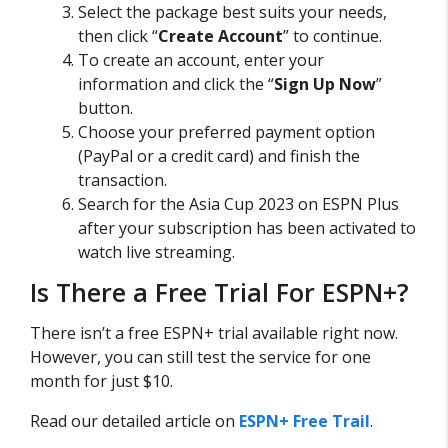
Select the package best suits your needs,
then click “
Create Account
” to continue.
To create an account, enter your
information and click the “
Sign Up Now
”
button.
Choose your preferred payment option
(PayPal or a credit card) and finish the
transaction.
Search for the Asia Cup 2023 on ESPN Plus
after your subscription has been activated to
watch live streaming.
Is There a Free Trial For ESPN+?
There isn’t a free ESPN+ trial available right now.
However, you can still test the service for one
month for just $10.
Read our detailed article on
ESPN+ Free Trail
.