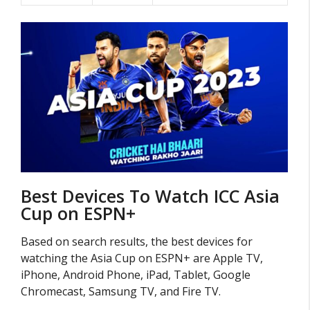
Best Devices To Watch ICC Asia
Cup on ESPN+
Based on search results, the best devices for
watching the Asia Cup on ESPN+ are Apple TV,
iPhone, Android Phone, iPad, Tablet, Google
Chromecast, Samsung TV, and Fire TV.