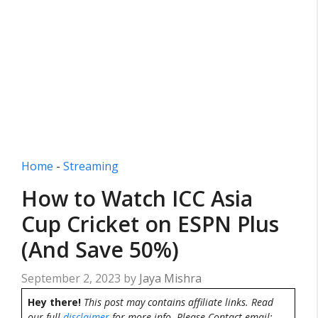
Home
-
Streaming
How to Watch ICC Asia
Cup Cricket on ESPN Plus
(And Save 50%)
September 2, 2023
by
Jaya Mishra
Hey there!
This post may contains affiliate links. Read
our full
disclaimer
for more info. Please Contact email: