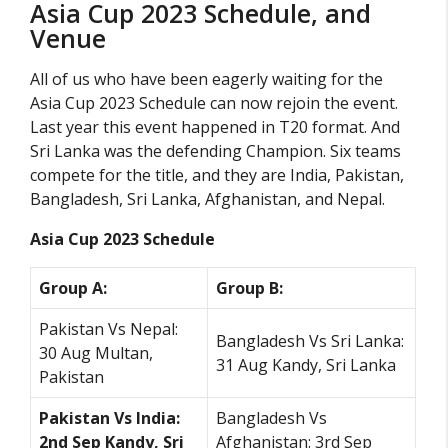
Asia Cup 2023 Schedule, and
Venue
All of us who have been eagerly waiting for the
Asia Cup 2023 Schedule can now rejoin the event.
Last year this event happened in T20 format. And
Sri Lanka was the defending Champion. Six teams
compete for the title, and they are India, Pakistan,
Bangladesh, Sri Lanka, Afghanistan, and Nepal.
Asia Cup 2023 Schedule
Group A:
Group B:
Pakistan Vs Nepal:
Bangladesh Vs Sri Lanka:
30 Aug Multan,
31 Aug Kandy, Sri Lanka
Pakistan
Pakistan Vs India:
Bangladesh Vs
2nd Sep Kandy, Sri
Afghanistan: 3rd Sep