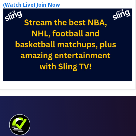
(Watch Live) Join Now