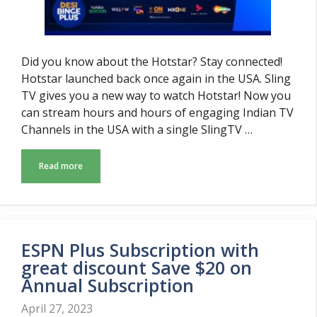
Did you know about the Hotstar? Stay connected!
Hotstar launched back once again in the USA. Sling
TV gives you a new way to watch Hotstar! Now you
can stream hours and hours of engaging Indian TV
Channels in the USA with a single SlingTV …
Read more
ESPN Plus Subscription with
great discount Save $20 on
Annual Subscription
April 27, 2023