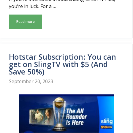
you’re in luck. For a …
Read more
Hotstar Subscription: You can
get on SlingTV with $5 (And
Save 50%)
September 20, 2023