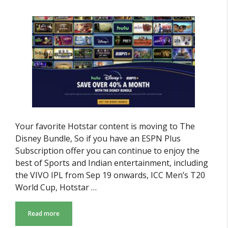
Your favorite Hotstar content is moving to The
Disney Bundle, So if you have an ESPN Plus
Subscription offer you can continue to enjoy the
best of Sports and Indian entertainment, including
the VIVO IPL from Sep 19 onwards, ICC Men’s T20
World Cup, Hotstar …
Read more