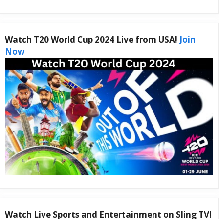
Watch T20 World Cup 2024 Live from USA!
Join
Now
Watch Live Sports and Entertainment on Sling TV!