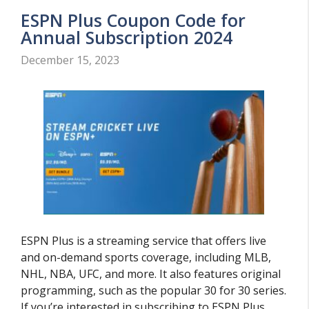
ESPN Plus Coupon Code for
Annual Subscription 2024
December 15, 2023
ESPN Plus is a streaming service that offers live
and on-demand sports coverage, including MLB,
NHL, NBA, UFC, and more. It also features original
programming, such as the popular 30 for 30 series.
If you’re interested in subscribing to ESPN Plus,