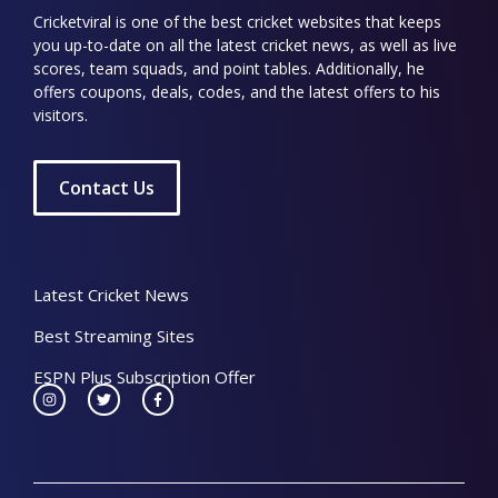
Cricketviral is one of the best cricket websites that keeps
you up-to-date on all the latest cricket news, as well as live
scores, team squads, and point tables. Additionally, he
offers coupons, deals, codes, and the latest offers to his
visitors.
Contact Us
Latest Cricket News
Best Streaming Sites
ESPN Plus Subscription Offer