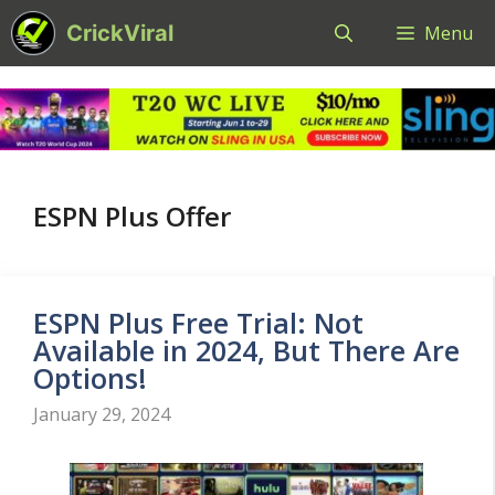
Skip
CrickViral
Menu
to
content
ESPN Plus Offer
ESPN Plus Free Trial: Not
Available in 2024, But There Are
Options!
January 29, 2024