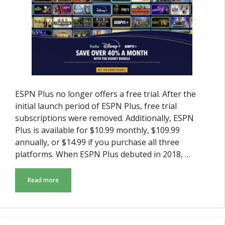
ESPN Plus no longer offers a free trial. After the
initial launch period of ESPN Plus, free trial
subscriptions were removed. Additionally, ESPN
Plus is available for $10.99 monthly, $109.99
annually, or $14.99 if you purchase all three
platforms. When ESPN Plus debuted in 2018, …
Read more