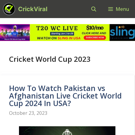
Skip
CrickViral
Menu
to
content
Cricket World Cup 2023
How To Watch Pakistan vs
Afghanistan Live Cricket World
Cup 2024 In USA?
October 23, 2023