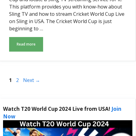
This platform provides you with know-how about
Sling TV and how to stream Cricket World Cup Live
on Sling in USA. The Cricket World Cup is just
beginning to …
Read more
Page
Page
1
2
Next
→
Watch T20 World Cup 2024 Live from USA!
Join
Now