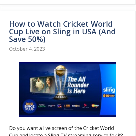
How to Watch Cricket World
Cup Live on Sling in USA (And
Save 50%)
October 4, 2023
Do you want a live screen of the Cricket World
Cup and locate a Sling TV streaming service for it?