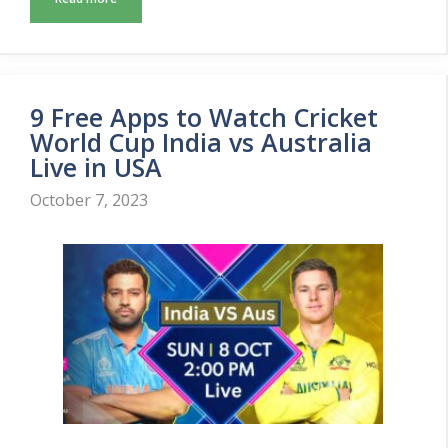
9 Free Apps to Watch Cricket
World Cup India vs Australia
Live in USA
October 7, 2023