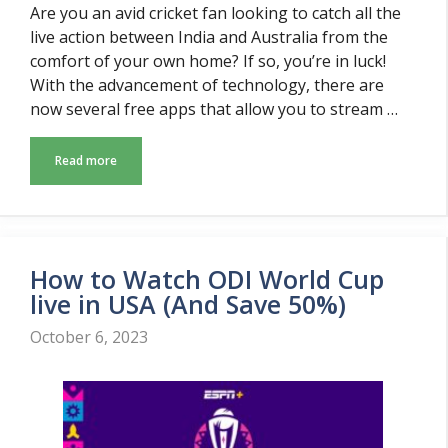
Are you an avid cricket fan looking to catch all the
live action between India and Australia from the
comfort of your own home? If so, you’re in luck!
With the advancement of technology, there are
now several free apps that allow you to stream …
Read more
How to Watch ODI World Cup
live in USA (And Save 50%)
October 6, 2023