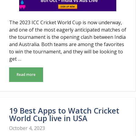
The 2023 ICC Cricket World Cup is now underway,
and one of the most eagerly anticipated matches of
the tournament is the opening clash between India
and Australia. Both teams are among the favorites
to win the tournament, and they will be looking to
get …
Read more
19 Best Apps to Watch Cricket
World Cup live in USA
October 4, 2023