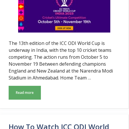
The 13th edition of the ICC ODI World Cup is
underway in India, with the top 10 cricket teams
competing. The action runs from October 5 to
November 19 Between defending champions
England and New Zealand at the Narendra Modi
Stadium in Ahmedabad. Home Team …
Read more
How To Watch ICC ODI World