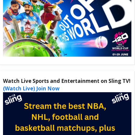
Watch Live Sports and Entertainment on Sling TV!
(Watch Live) Join Now