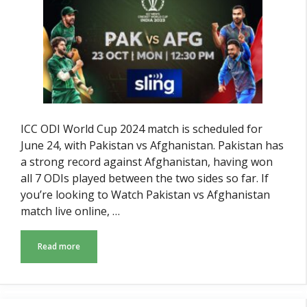
ICC ODI World Cup 2024 match is scheduled for
June 24, with Pakistan vs Afghanistan. Pakistan has
a strong record against Afghanistan, having won
all 7 ODIs played between the two sides so far. If
you’re looking to Watch Pakistan vs Afghanistan
match live online, …
Read more