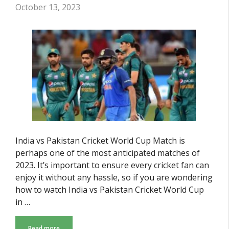
October 13, 2023
India vs Pakistan Cricket World Cup Match is
perhaps one of the most anticipated matches of
2023. It’s important to ensure every cricket fan can
enjoy it without any hassle, so if you are wondering
how to watch India vs Pakistan Cricket World Cup
in …
Read more