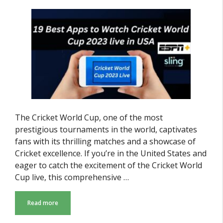
The Cricket World Cup, one of the most
prestigious tournaments in the world, captivates
fans with its thrilling matches and a showcase of
Cricket excellence. If you’re in the United States and
eager to catch the excitement of the Cricket World
Cup live, this comprehensive …
Read more