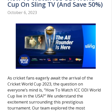
Cup On Sling TV (And Save 50%)
October 6, 2023
As cricket fans eagerly await the arrival of the
Cricket World Cup 2023, the question on
everyone’s mind is, “How To Watch ICC ODI World
Cup live in the USA?” We understand the
excitement surrounding this prestigious
tournament. Our team explored the most