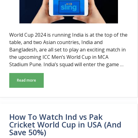
World Cup 2024 is running India is at the top of the
table, and two Asian countries, India and
Bangladesh, are all set to play an exciting match in
the upcoming ICC Men’s World Cup in MCA
Stadium Pune. India’s squad will enter the game …
Read more
How To Watch Ind vs Pak
Cricket World Cup in USA (And
Save 50%)