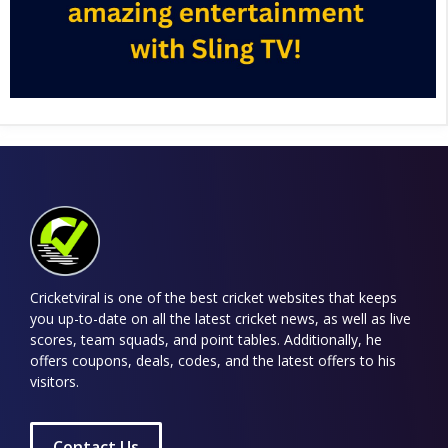
Cricketviral is one of the best cricket websites that keeps
you up-to-date on all the latest cricket news, as well as live
scores, team squads, and point tables. Additionally, he
offers coupons, deals, codes, and the latest offers to his
visitors.
Contact Us