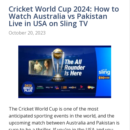
Cricket World Cup 2024: How to
Watch Australia vs Pakistan
Live in USA on Sling TV
October 20, 2023
The Cricket World Cup is one of the most
anticipated sporting events in the world, and the
upcoming match between Australia and Pakistan is
sure to be a thriller. If you’re in the USA and you