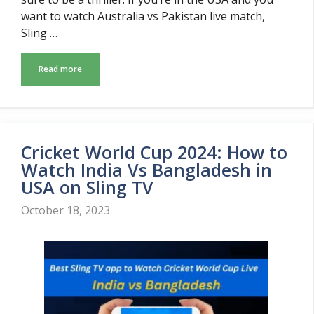
want to watch Australia vs Pakistan live match,
Sling …
Read more
Cricket World Cup 2024: How to
Watch India Vs Bangladesh in
USA on Sling TV
October 18, 2023