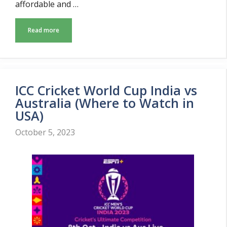
affordable and …
Read more
ICC Cricket World Cup India vs
Australia (Where to Watch in
USA)
October 5, 2023