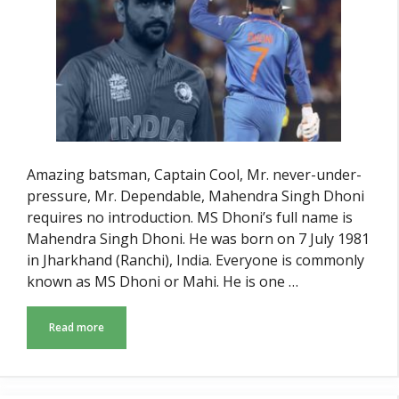
Amazing batsman, Captain Cool, Mr. never-under-
pressure, Mr. Dependable, Mahendra Singh Dhoni
requires no introduction. MS Dhoni’s full name is
Mahendra Singh Dhoni. He was born on 7 July 1981
in Jharkhand (Ranchi), India. Everyone is commonly
known as MS Dhoni or Mahi. He is one …
Read more