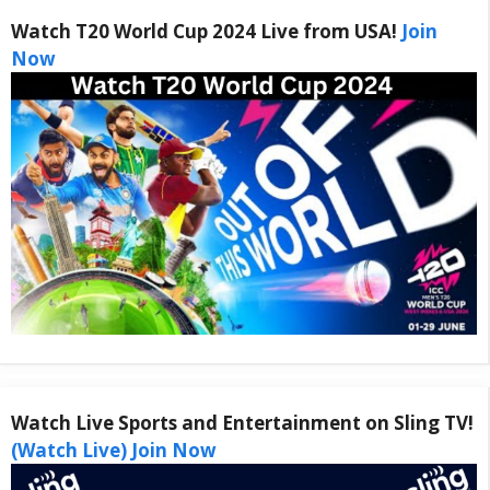
Watch T20 World Cup 2024 Live from USA!
Join
Now
Watch Live Sports and Entertainment on Sling TV!
(Watch Live) Join Now