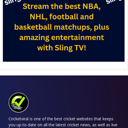
Cricketviral is one of the best cricket websites that keeps
you up-to-date on all the latest cricket news, as well as live