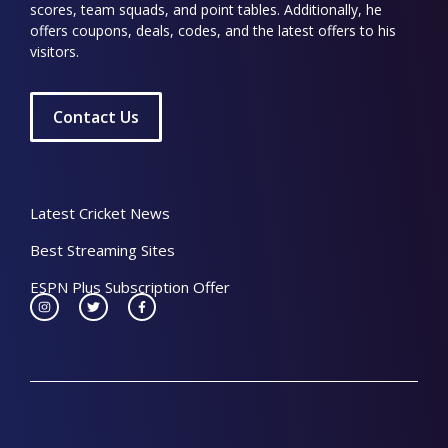
scores, team squads, and point tables. Additionally, he
offers coupons, deals, codes, and the latest offers to his
visitors.
Contact Us
Latest Cricket News
Best Streaming Sites
ESPN Plus Subscription Offer