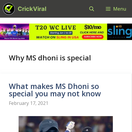
Skip
CrickViral
Menu
to
content
Why MS dhoni is special
What makes MS Dhoni so
special you may not know
February 17, 2021