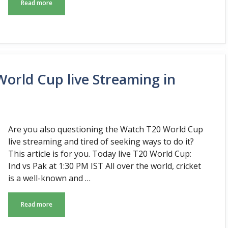
Read more
orld Cup live Streaming in
Are you also questioning the Watch T20 World Cup
live streaming and tired of seeking ways to do it?
This article is for you. Today live T20 World Cup:
Ind vs Pak at 1:30 PM IST All over the world, cricket
is a well-known and …
Read more