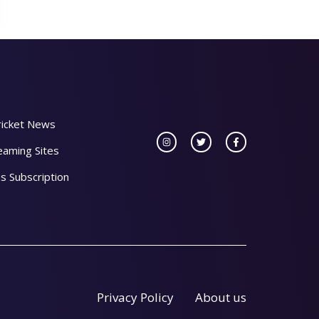
ricket News
eaming Sites
s Subscription
Privacy Policy
About us