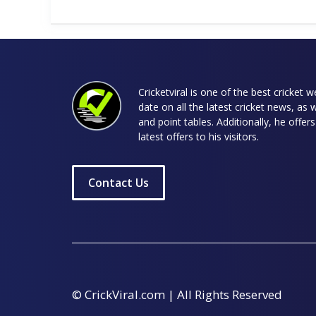
Cricketviral is one of the best cricket 
date on all the latest cricket news, as 
and point tables. Additionally, he offe
latest offers to his visitors.
Contact Us
© CrickViral.com | All Rights Reserved