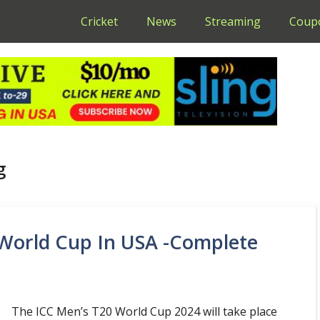
Cricket
News
Streaming
Coup
g
World Cup In USA -Complete
The ICC Men’s T20 World Cup 2024 will take place