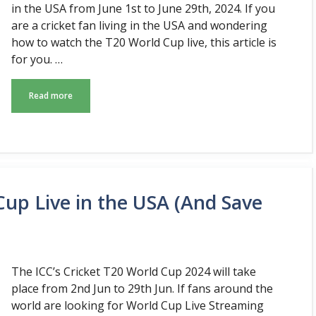
in the USA from June 1st to June 29th, 2024. If you
are a cricket fan living in the USA and wondering
how to watch the T20 World Cup live, this article is
for you. …
Read more
up Live in the USA (And Save
The ICC’s Cricket T20 World Cup 2024 will take
place from 2nd Jun to 29th Jun. If fans around the
world are looking for World Cup Live Streaming