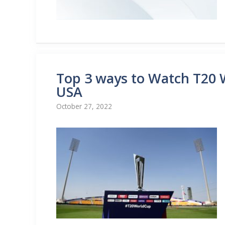
Top 3 ways to Watch T20 W
USA
October 27, 2022