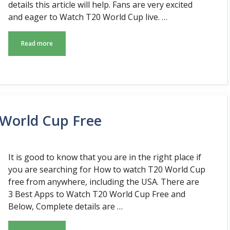
details this article will help. Fans are very excited
and eager to Watch T20 World Cup live. …
Read more
 World Cup Free
It is good to know that you are in the right place if
you are searching for How to watch T20 World Cup
free from anywhere, including the USA. There are
3 Best Apps to Watch T20 World Cup Free and
Below, Complete details are …