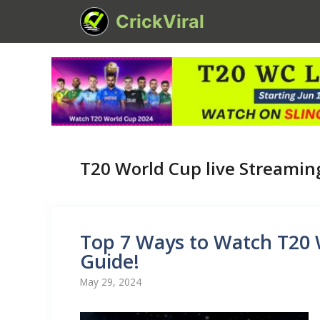
Skip
CrickViral
to
content
T20 World Cup live Streamin
Top 7 Ways to Watch T20 
Guide!
May 29, 2024