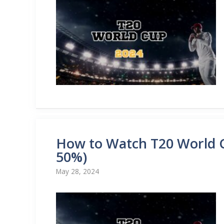
How to Watch T20 World C
50%)
May 28, 2024