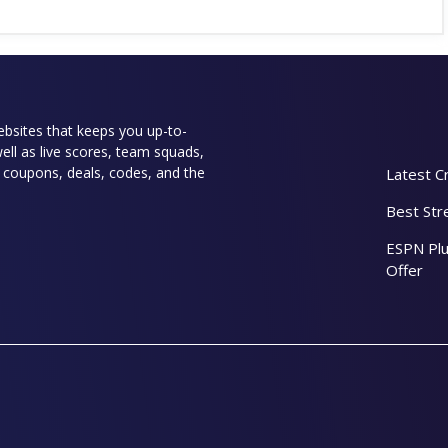
websites that keeps you up-to-
well as live scores, team squads,
rs coupons, deals, codes, and the
Latest C
Best Str
ESPN Plu
Offer