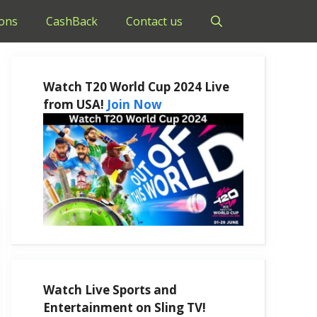
ons
CashBack
Contact us
Watch T20 World Cup 2024 Live
from USA!
Join Now
Watch Live Sports and
Entertainment on Sling TV!