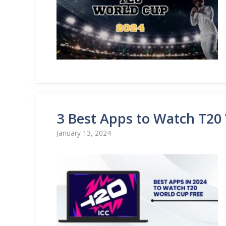
3 Best Apps to Watch T20
January 13, 2024