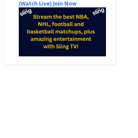
(Watch Live) Join Now