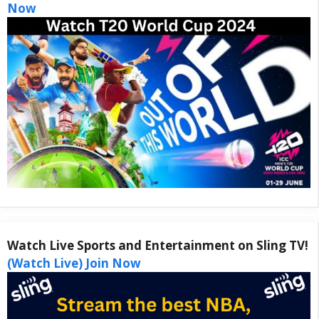
Now
Watch Live Sports and Entertainment on Sling TV!
(Watch Live) Join Now