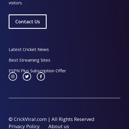
visitors.
Contact Us
Latest Cricket News
Best Streaming Sites
ESPN Plus Subscription Offer
© CrickViral.com | All Rights Reserved
Privacy Policy
About us