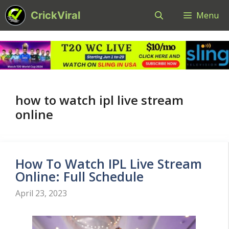
Skip
CrickViral
Menu
to
content
how to watch ipl live stream
online
How To Watch IPL Live Stream
Online: Full Schedule
April 23, 2023