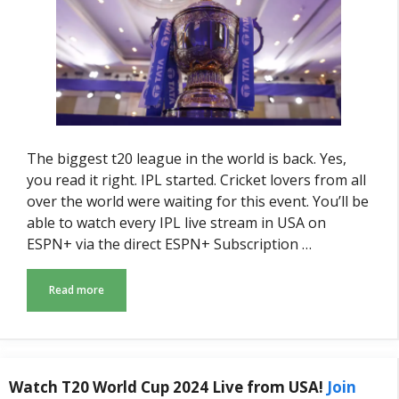
The biggest t20 league in the world is back. Yes,
you read it right. IPL started. Cricket lovers from all
over the world were waiting for this event. You’ll be
able to watch every IPL live stream in USA on
ESPN+ via the direct ESPN+ Subscription …
Read more
Watch T20 World Cup 2024 Live from USA!
Join