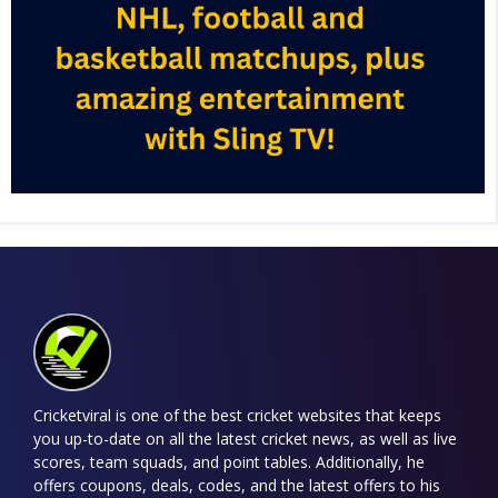
Cricketviral is one of the best cricket websites that keeps
you up-to-date on all the latest cricket news, as well as live
scores, team squads, and point tables. Additionally, he
offers coupons, deals, codes, and the latest offers to his