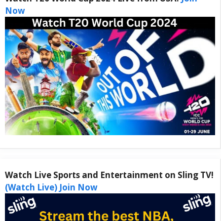
Now
Watch Live Sports and Entertainment on Sling TV!
(Watch Live) Join Now