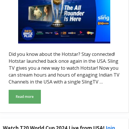
Did you know about the Hotstar? Stay connected!
Hotstar launched back once again in the USA. Sling
TV gives you a new way to watch Hotstar! Now you
can stream hours and hours of engaging Indian TV
Channels in the USA with a single SlingTV …
Read more
Watch T20 World Cup 2024 Live from USA!
Join