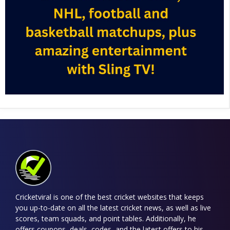
Cricketviral is one of the best cricket websites that keeps
you up-to-date on all the latest cricket news, as well as live
scores, team squads, and point tables. Additionally, he
offers coupons, deals, codes, and the latest offers to his