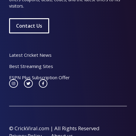
visitors.
Contact Us
Latest Cricket News
Best Streaming Sites
ESPN Plus Subscription Offer
© CrickViral.com | All Rights Reserved
Privacy Policy
About us