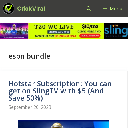
Skip
CrickViral
Menu
to
content
espn bundle
Hotstar Subscription: You can
get on SlingTV with $5 (And
Save 50%)
September 20, 2023