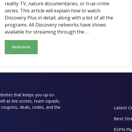
reality TV, nature documentaries, or true-crime
series. This article will explain how to watch
Discovery Plus in detail, along with a list of all the
programs. All Discovery networks have shows
available for streaming through the …
Read more
websites that keeps you up-to-
well as live scores, team squads,
rs coupons, deals, codes, and the
Latest C
Best Str
ESPN Plu