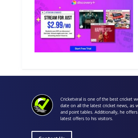
Cricketviral is one of the best cricket 
date on all the latest cricket news, as 
and point tables. Additionally, he offe
latest offers to his visitors.