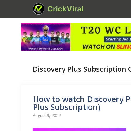
Skip
CrickViral
to
content
Discovery Plus Subscription 
How to watch Discovery P
Plus Subscription)
August 9, 2022