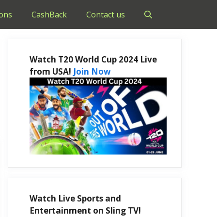
ons
CashBack
Contact us
Watch T20 World Cup 2024 Live
from USA!
Join Now
Watch Live Sports and
Entertainment on Sling TV!