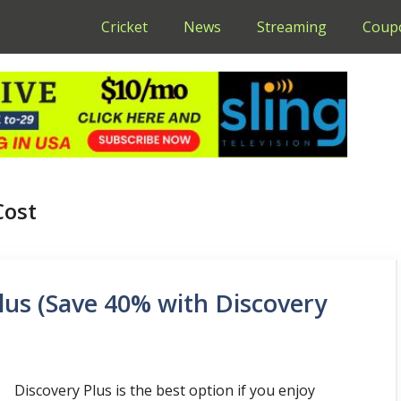
Cricket
News
Streaming
Coup
Cost
lus (Save 40% with Discovery
Discovery Plus is the best option if you enjoy