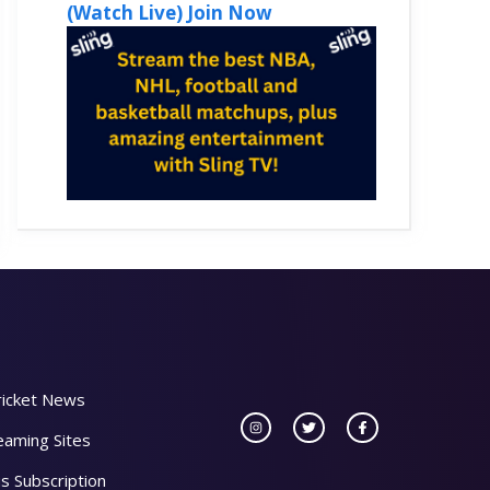
(Watch Live) Join Now
ricket News
eaming Sites
s Subscription