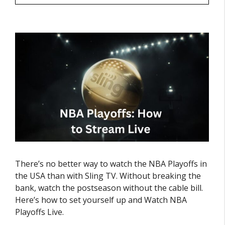
There’s no better way to watch the NBA Playoffs in
the USA than with Sling TV. Without breaking the
bank, watch the postseason without the cable bill.
Here’s how to set yourself up and Watch NBA
Playoffs Live.