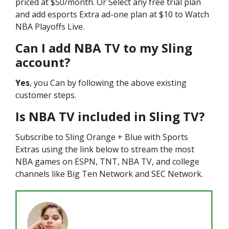
priced at $50/month. Or Select any free trial plan
and add esports Extra ad-one plan at $10 to Watch
NBA Playoffs Live.
Can I add NBA TV to my Sling
account?
Yes
, you Can by following the above existing
customer steps.
Is NBA TV included in Sling TV?
Subscribe to Sling Orange + Blue with Sports
Extras using the link below to stream the most
NBA games on ESPN, TNT, NBA TV, and college
channels like Big Ten Network and SEC Network.