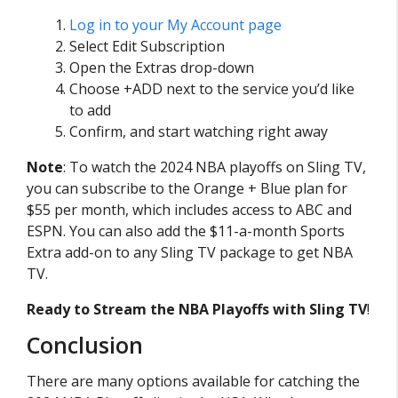
Log in to your My Account page
Select Edit Subscription
Open the Extras drop-down
Choose +ADD next to the service you’d like
to add
Confirm, and start watching right away
Note
: To watch the 2024 NBA playoffs on Sling TV,
you can subscribe to the Orange + Blue plan for
$55 per month, which includes access to ABC and
ESPN. You can also add the $11-a-month Sports
Extra add-on to any Sling TV package to get NBA
TV.
Ready to Stream the NBA Playoffs with Sling TV
!
Conclusion
There are many options available for catching the