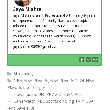
Jaya Mishra
Jaya Mishra is an IT Professional with nearly 9 years
of experience and Currently likes to cover topics
related to Cricket, Live Sports Events, UFC Live
shows, Streaming guides, and more. He can help
you find the best sites to watch sports, TV shows,
and movies online. Reach out to him at:
jaya.pathak0208@gmail.com
Categories
Streaming
Tags
NBA
,
NBA Playoffs
,
NBA Playoffs 2024
,
NBA
Playoffs Live
,
Slingtv
How much is UFC PPV with ESPN Plus
Can I Watch NBC Sports on Sling TV in USA?
(And Save $10)