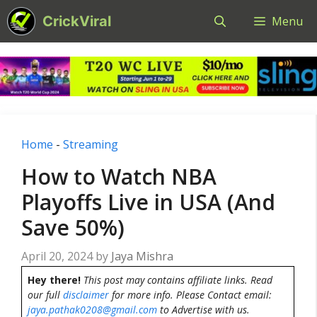
Skip
CrickViral
Menu
to
content
Home
-
Streaming
How to Watch NBA
Playoffs Live in USA (And
Save 50%)
April 20, 2024
by
Jaya Mishra
Hey there!
This post may contains affiliate links. Read
our full
disclaimer
for more info. Please Contact email:
jaya.pathak0208@gmail.com
to Advertise with us.