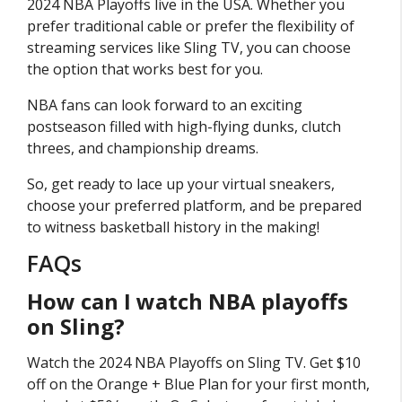
2024 NBA Playoffs live in the USA. Whether you
prefer traditional cable or prefer the flexibility of
streaming services like Sling TV, you can choose
the option that works best for you.
NBA fans can look forward to an exciting
postseason filled with high-flying dunks, clutch
threes, and championship dreams.
So, get ready to lace up your virtual sneakers,
choose your preferred platform, and be prepared
to witness basketball history in the making!
FAQs
How can I watch NBA playoffs
on Sling?
Watch the 2024 NBA Playoffs on Sling TV. Get $10
off on the Orange + Blue Plan for your first month,