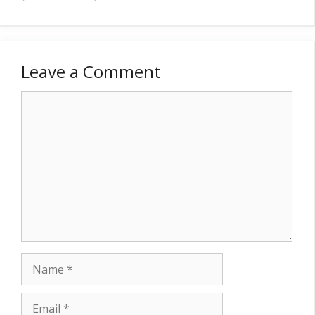
Leave a Comment
Comment
Name
Email