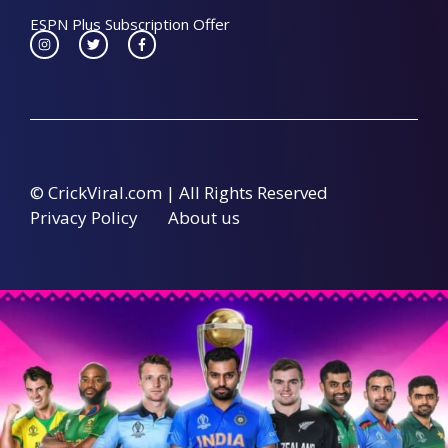
ESPN Plus Subscription Offer
© CrickViral.com | All Rights Reserved
Privacy Policy
About us