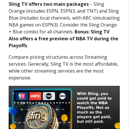
Sling TV offers two main packages
– Sling
Orange (includes ESPN, ESPN3, and TNT) and Sling
Blue (includes local channels, with ABC simulcasting
NBA games on ESPN3). Consider the Sling Orange
+ Blue combo for all channels.
Bonus: Sling TV
Also offers a free preview of NBA TV during the
Playoffs
.
Compare pricing structures across Streaming
services. Generally, Sling TV is the most affordable,
while other streaming services are the most
expensive.