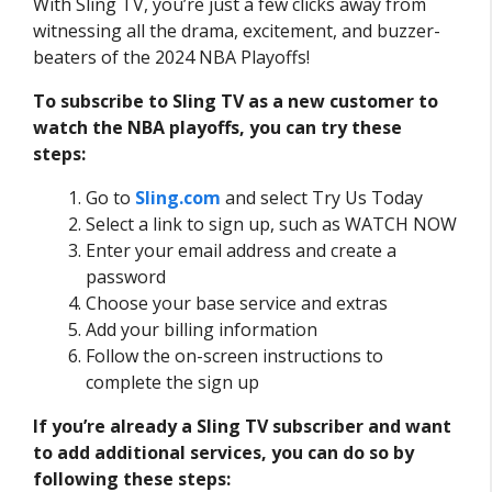
With Sling TV, you’re just a few clicks away from
witnessing all the drama, excitement, and buzzer-
beaters of the 2024 NBA Playoffs!
To subscribe to Sling TV as a new customer to
watch the NBA playoffs, you can try these
steps:
Go to
Sling.com
and select Try Us Today
Select a link to sign up, such as WATCH NOW
Enter your email address and create a
password
Choose your base service and extras
Add your billing information
Follow the on-screen instructions to
complete the sign up
If you’re already a Sling TV subscriber and want
to add additional services, you can do so by
following these steps: