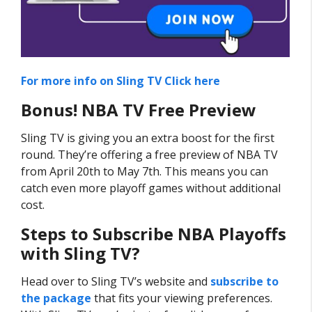
For more info on Sling TV Click here
Bonus! NBA TV Free Preview
Sling TV is giving you an extra boost for the first
round. They’re offering a free preview of NBA TV
from April 20th to May 7th. This means you can
catch even more playoff games without additional
cost.
Steps to Subscribe NBA Playoffs
with Sling TV?
Head over to Sling TV’s website and
subscribe to
the package
that fits your viewing preferences.