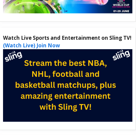
Watch Live Sports and Entertainment on Sling TV!
(Watch Live) Join Now