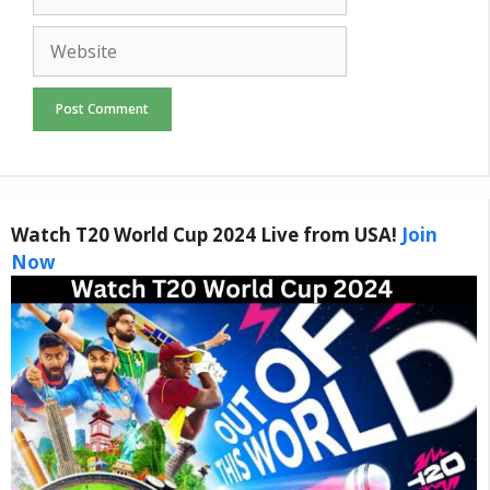
Website
Watch T20 World Cup 2024 Live from USA!
Join
Now