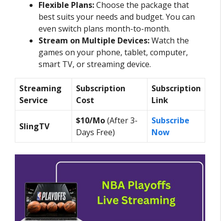
Flexible Plans:
Choose the package that
best suits your needs and budget. You can
even switch plans month-to-month.
Stream on Multiple Devices:
Watch the
games on your phone, tablet, computer,
smart TV, or streaming device.
Streaming
Subscription
Subscription
Service
Cost
Link
$10/Mo
(After 3-
Subscribe
SlingTV
Days Free)
Now