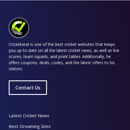
Cricketviral is one of the best cricket websites that keeps
you up-to-date on all the latest cricket news, as well as live
scores, team squads, and point tables. Additionally, he
offers coupons, deals, codes, and the latest offers to his
visitors.
Contact Us
Latest Cricket News
Best Streaming Sites