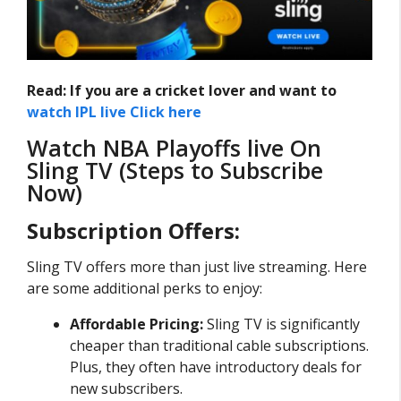
Read: If you are a cricket lover and want to
watch IPL live Click here
Watch NBA Playoffs live On
Sling TV (Steps to Subscribe
Now)
Subscription Offers:
Sling TV offers more than just live streaming. Here
are some additional perks to enjoy:
Affordable Pricing:
Sling TV is significantly
cheaper than traditional cable subscriptions.
Plus, they often have introductory deals for
new subscribers.