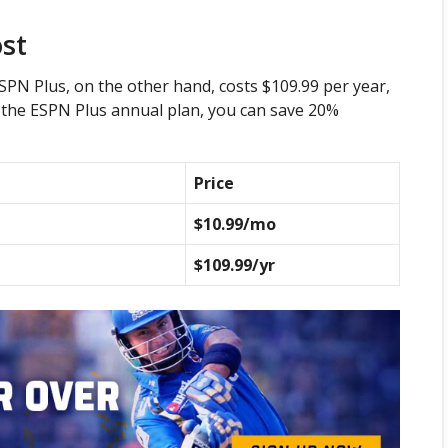
ost
SPN Plus, on the other hand, costs $109.99 per year,
o the ESPN Plus annual plan, you can save 20%
Price
$10.99/mo
$109.99/yr