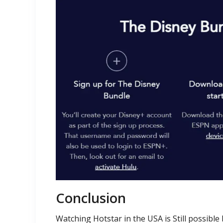
Conclusion
Watching Hotstar in the USA is Still possible