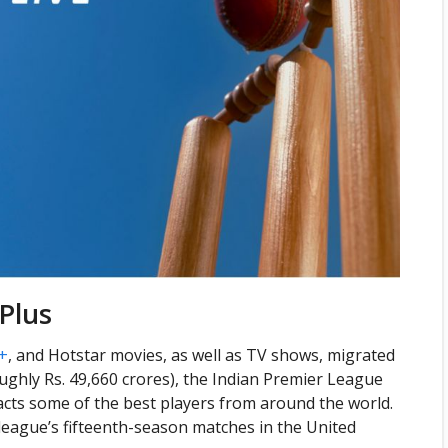
Plus
+
, and Hotstar movies, as well as TV shows, migrated
roughly Rs. 49,660 crores), the Indian Premier League
racts some of the best players from around the world.
league’s fifteenth-season matches in the United