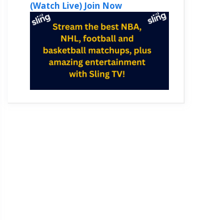
(Watch Live) Join Now