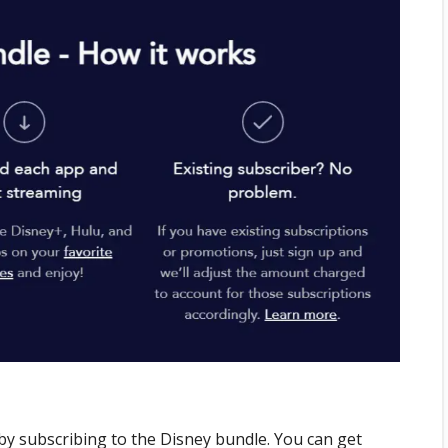
 by subscribing to the Disney bundle. You can get