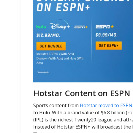
Hotstar Content on ESPN 
Sports content from
Hotstar moved to ESPN
to Hulu. With a brand value of $6.8 billion (
(IPL) is the richest Twenty20 league and att
Instead of Hotstar ESPN+ will broadcast the 