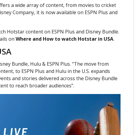
ffers a wide array of content, from movies to cricket
Disney Company, it is now available on ESPN Plus and
tch Hotstar content on ESPN Plus and Disney Bundle.
ails on
Where and How to watch Hotstar in USA
.
USA
Disney Bundle, Hulu & ESPN Plus. “The move from
ntent, to ESPN Plus and Hulu in the U.S. expands
events and stories delivered across the Disney Bundle
tent to reach broader audiences”.