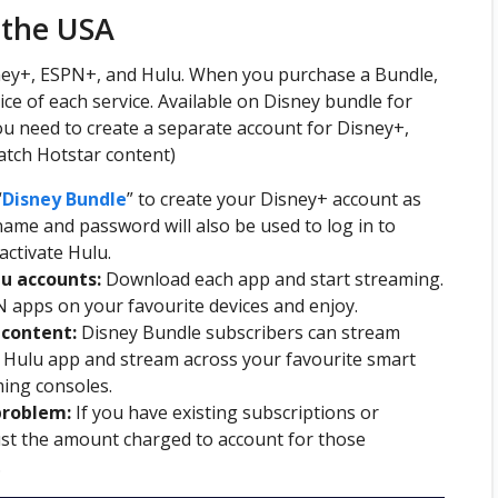
 the USA
sney+, ESPN+, and Hulu. When you purchase a Bundle,
ce of each service. Available on Disney bundle for
ou need to create a separate account for Disney+,
atch Hotstar content)
“
Disney
Bundle
” to create your Disney+ account as
ame and password will also be used to log in to
activate Hulu.
lu accounts:
Download each app and start streaming.
 apps on your favourite devices and enjoy.
content:
Disney Bundle subscribers can stream
e Hulu app and stream across your favourite smart
ming consoles.
problem:
If you have existing subscriptions or
just the amount charged to account for those
.