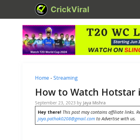
Skip
CrickViral
to
content
Home
-
Streaming
How to Watch Hotstar 
September 23, 2023
by
Jaya Mishra
Hey there!
This post may contains affiliate links. R
jaya.pathak0208@gmail.com
to Advertise with us.