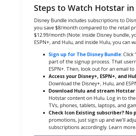
Steps to Watch Hotstar in
Disney Bundle includes subscriptions to Di
you save $8/month compared to the retail pri
$12.99/month (Note: inside Disney bundle, y
ESPN+, and Hulu, and inside Hulu, you can w
Sign up for The Disney Bundle
: Click 
part of the signup process. That usern
ESPN+. Then, look out for an email to 
Access your Disney+, ESPN+, and Hu
Download the Disney+, Hulu, and ESPN
Download Hulu and stream Hotstar 
Hotstar content on Hulu. Log in to th
TVs, phones, tablets, laptops, and ga
Check Icon Existing subscriber? No 
promotions, just sign up and we’ll ad
subscriptions accordingly. Learn more