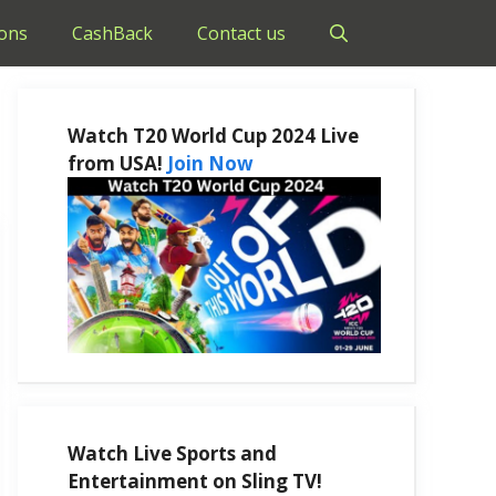
ons
CashBack
Contact us
Watch T20 World Cup 2024 Live
from USA!
Join Now
Watch Live Sports and
Entertainment on Sling TV!