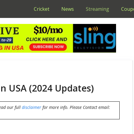
Cricket
News
Streaming
Coup
in USA (2024 Updates)
ead our full
disclaimer
for more info. Please Contact email: