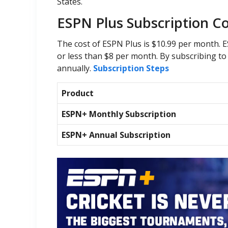
States.
ESPN Plus Subscription C
The cost of ESPN Plus is $10.99 per month. E
or less than $8 per month. By subscribing t
annually.
Subscription Steps
Product
ESPN+ Monthly Subscription
ESPN+ Annual Subscription