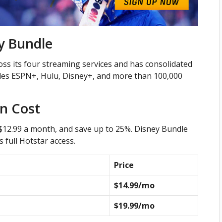
y Bundle
ss its four streaming services and has consolidated
ludes ESPN+, Hulu, Disney+, and more than 100,000
on Cost
 $12.99 a month, and save up to 25%. Disney Bundle
 full Hotstar access.
Price
$14.99/mo
$19.99/mo