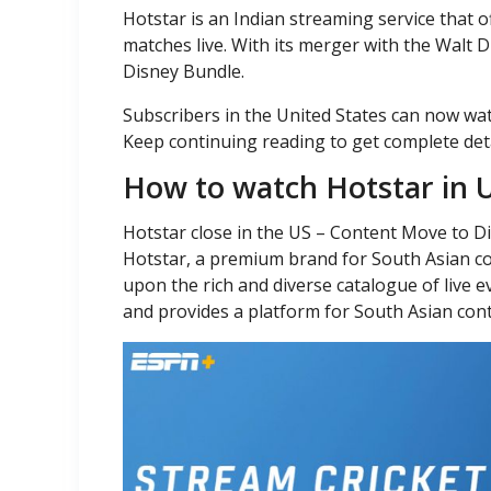
Hotstar is an Indian streaming service that o
matches live. With its merger with the Walt 
Disney Bundle.
Subscribers in the United States can now wa
Keep continuing reading to get complete det
How to watch Hotstar in 
Hotstar close in the US – Content Move to 
Hotstar, a premium brand for South Asian co
upon the rich and diverse catalogue of live 
and provides a platform for South Asian con