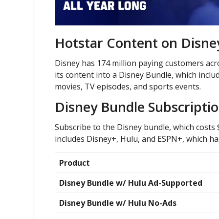
Hotstar Content on Disne
Disney has 174 million paying customers acro
its content into a Disney Bundle, which inc
movies, TV episodes, and sports events.
Disney Bundle Subscripti
Subscribe to the Disney bundle, which costs
includes Disney+, Hulu, and ESPN+, which has
Product
Disney Bundle w/ Hulu Ad-Supported
Disney Bundle w/ Hulu No-Ads