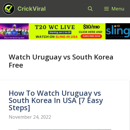
Skip
CrickViral
Menu
to
content
Watch Uruguay vs South Korea
Free
How To Watch Uruguay vs
South Korea In USA [7 Easy
Steps]
November 24, 2022