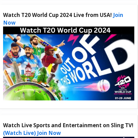
Watch T20 World Cup 2024 Live from USA!
Join
Now
Watch Live Sports and Entertainment on Sling TV!
(Watch Live) Join Now