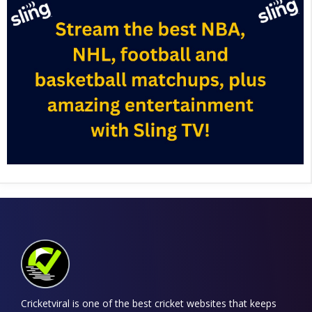
Cricketviral is one of the best cricket websites that keeps