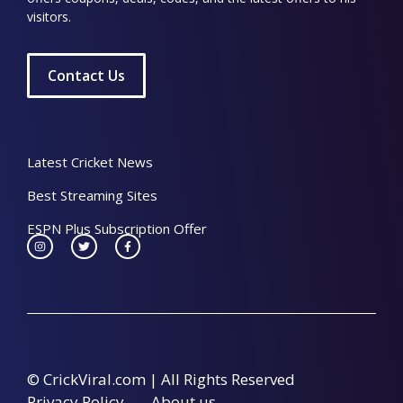
visitors.
Contact Us
Latest Cricket News
Best Streaming Sites
ESPN Plus Subscription Offer
© CrickViral.com | All Rights Reserved
Privacy Policy
About us