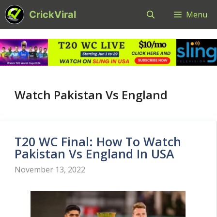
Skip
CrickViral
Menu
to
content
Watch Pakistan Vs England
T20 WC Final: How To Watch
Pakistan Vs England In USA
November 13, 2022