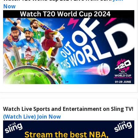
Now
Watch Live Sports and Entertainment on Sling TV!
(Watch Live) Join Now