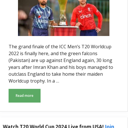
The grand finale of the ICC Men’s T20 Worldcup
2022 is finally here, and the green falcons
(Pakistan) are up against England again, 30 long
years after Imran Khan and his boys managed to
outclass England to take home their maiden
Worldcup trophy. In a …
Read more
Watch T20 World Cup 2024 Live from USA!
Join