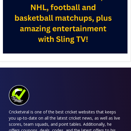
Cricketviral is one of the best cricket websites that keeps
you up-to-date on all the latest cricket news, as well as live
scores, team squads, and point tables. Additionally, he
offers coupons, deals, codes, and the latest offers to his