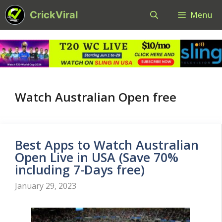
Skip
CrickViral
Menu
to
content
Watch Australian Open free
Best Apps to Watch Australian
Open Live in USA (Save 70%
including 7-Days free)
January 29, 2023