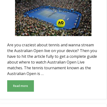
Are you craziest about tennis and wanna stream
the Australian Open live on your device? Then you
have to hit the article fully to get a complete guide
about where to watch Australian Open Live
matches. The tennis tournament known as the
Australian Open is …
Read more