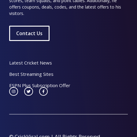
scores, team squads, and point tables. Additionally, he
offers coupons, deals, codes, and the latest offers to his
visitors.
Contact Us
Latest Cricket News
Best Streaming Sites
ESPN Plus Subscription Offer
© CrickViral.com | All Rights Reserved