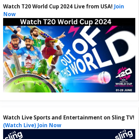
Watch T20 World Cup 2024 Live from USA!
Join
Now
Watch Live Sports and Entertainment on Sling TV!
(Watch Live) Join Now