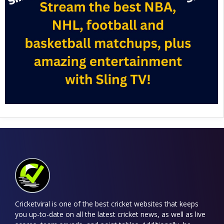
Cricketviral is one of the best cricket websites that keeps
you up-to-date on all the latest cricket news, as well as live