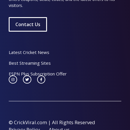
visitors.
Contact Us
Latest Cricket News
Best Streaming Sites
ESPN Plus Subscription Offer
© CrickViral.com | All Rights Reserved
Privacy Policy
About us