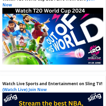
Now
Watch Live Sports and Entertainment on Sling TV!
(Watch Live) Join Now