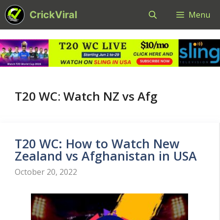
Skip
CrickViral
Menu
to
content
T20 WC: Watch NZ vs Afg
T20 WC: How to Watch New
Zealand vs Afghanistan in USA
October 20, 2022