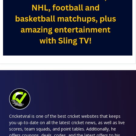
Cricketviral is one of the best cricket websites that keeps
you up-to-date on all the latest cricket news, as well as live
scores, team squads, and point tables. Additionally, he
offers coupons, deals, codes, and the latest offers to his