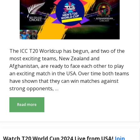
The ICC T20 Worldcup has begun, and two of the
most exciting teams, New Zealand and
Afghanistan, are ready to face each other to play
an exciting match in the USA. Over time both teams
have shown that they can win matches against
strong opponents, …
Read more
Watch T20 World Cup 2024 Live from USA!
Join