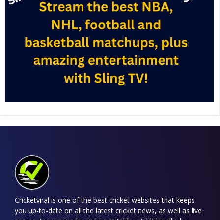
Cricketviral is one of the best cricket websites that keeps
you up-to-date on all the latest cricket news, as well as live