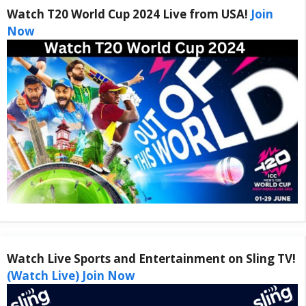
Watch T20 World Cup 2024 Live from USA!
Join
Now
Watch Live Sports and Entertainment on Sling TV!
(Watch Live) Join Now