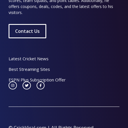
scores, team squads, and point tables. Additionally, he
offers coupons, deals, codes, and the latest offers to his
visitors.
Contact Us
Latest Cricket News
Best Streaming Sites
ESPN Plus Subscription Offer
© CrickViral.com | All Rights Reserved