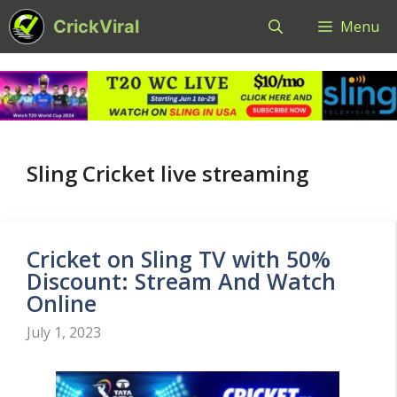
Skip
CrickViral
Menu
to
content
Sling Cricket live streaming
Cricket on Sling TV with 50%
Discount: Stream And Watch
Online
July 1, 2023