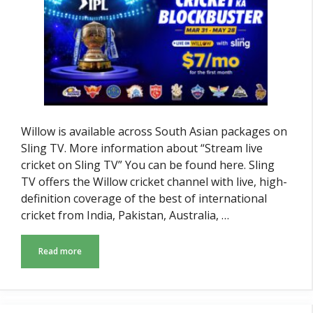
Willow is available across South Asian packages on
Sling TV. More information about “Stream live
cricket on Sling TV” You can be found here. Sling
TV offers the Willow cricket channel with live, high-
definition coverage of the best of international
cricket from India, Pakistan, Australia, …
Read more