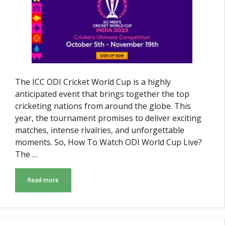
The ICC ODI Cricket World Cup is a highly
anticipated event that brings together the top
cricketing nations from around the globe. This
year, the tournament promises to deliver exciting
matches, intense rivalries, and unforgettable
moments. So, How To Watch ODI World Cup Live?
The …
Read more