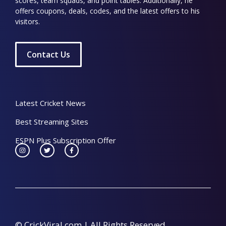
scores, team squads, and point tables. Additionally, he
offers coupons, deals, codes, and the latest offers to his
visitors.
Contact Us
Latest Cricket News
Best Streaming Sites
ESPN Plus Subscription Offer
© CrickViral.com | All Rights Reserved