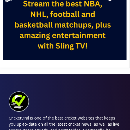
Cricketviral is one of the best cricket websites that keeps
you up-to-date on all the latest cricket news, as well as live