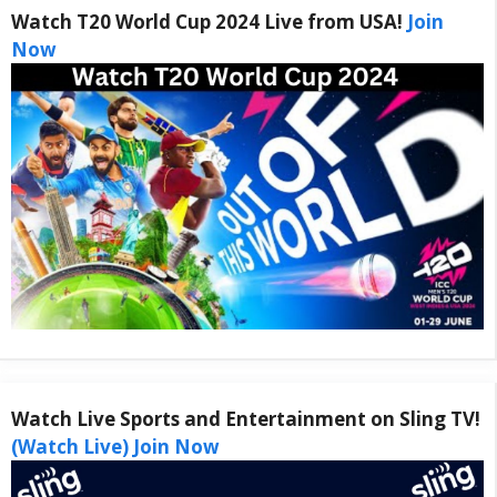
Watch T20 World Cup 2024 Live from USA!
Join
Now
Watch Live Sports and Entertainment on Sling TV!
(Watch Live) Join Now