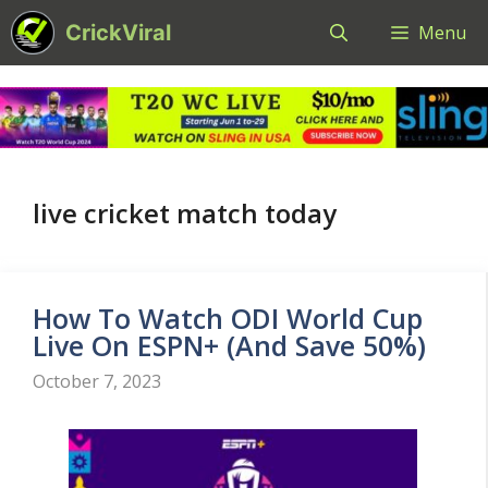
Skip
CrickViral
Menu
to
content
live cricket match today
How To Watch ODI World Cup
Live On ESPN+ (And Save 50%)
October 7, 2023