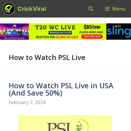
Skip
CrickViral
Menu
to
content
How to Watch PSL Live
How to Watch PSL Live in USA
(And Save 50%)
February 7, 2024