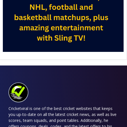
Cricketviral is one of the best cricket websites that keeps
you up-to-date on all the latest cricket news, as well as live
scores, team squads, and point tables. Additionally, he
offers coupons, deals, codes, and the latest offers to his