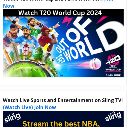
Now
Watch Live Sports and Entertainment on Sling TV!
(Watch Live) Join Now