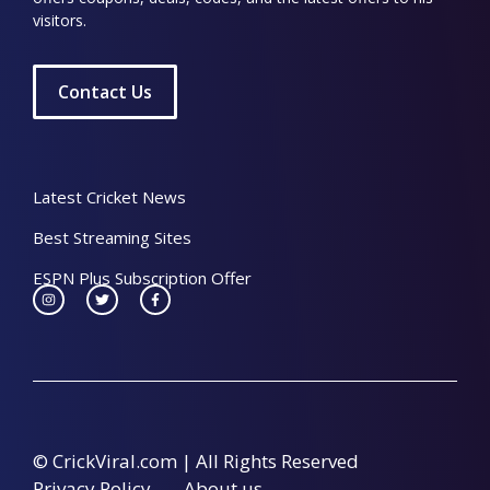
visitors.
Contact Us
Latest Cricket News
Best Streaming Sites
ESPN Plus Subscription Offer
© CrickViral.com | All Rights Reserved
Privacy Policy
About us