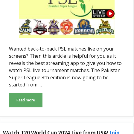
Wanted back-to-back PSL matches live on your
screens? Then this article is helpful for you as it
reveals the best streaming app to give you how to
watch PSL live tournament matches. The Pakistan
Super League 8th edition is now going to be
started from …
Read more
Watch T20 World Cup 2024 Live from USA!
Join