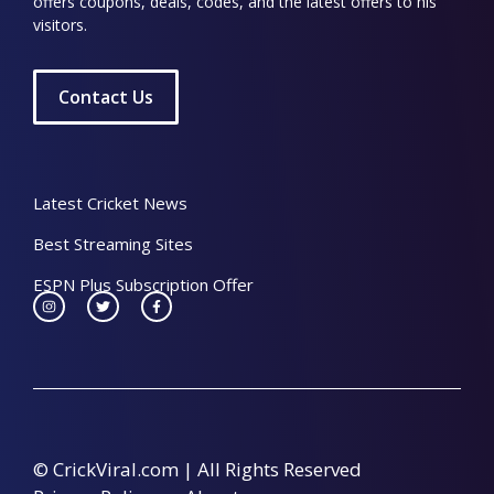
offers coupons, deals, codes, and the latest offers to his
visitors.
Contact Us
Latest Cricket News
Best Streaming Sites
ESPN Plus Subscription Offer
© CrickViral.com | All Rights Reserved