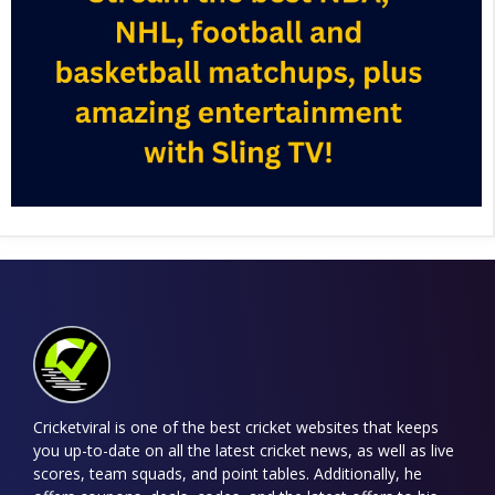
Cricketviral is one of the best cricket websites that keeps
you up-to-date on all the latest cricket news, as well as live
scores, team squads, and point tables. Additionally, he