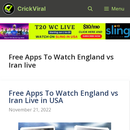
Skip
CrickViral
Menu
to
content
Free Apps To Watch England vs
Iran live
Free Apps To Watch England vs
Iran Live in USA
November 21, 2022