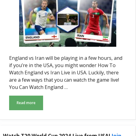
England vs Iran will be playing in a few hours, and
if you’re in the USA, you might wonder How To
Watch England vs Iran Live in USA. Luckily, there
are a few ways that you can watch the game live!
You Can Watch England …
Read more
Watch T20 World Cup 2024 Live from USA!
Join