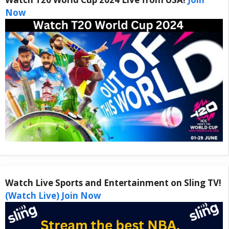
Now
Watch Live Sports and Entertainment on Sling TV!
(Watch Live) Join Now