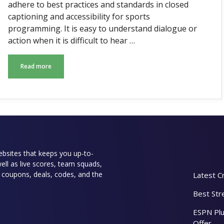
adhere to best practices and standards in closed
captioning and accessibility for sports
programming. It is easy to understand dialogue or
action when it is difficult to hear …
Read more
websites that keeps you up-to-
well as live scores, team squads,
rs coupons, deals, codes, and the
Latest C
Best Str
ESPN Plu
Offer