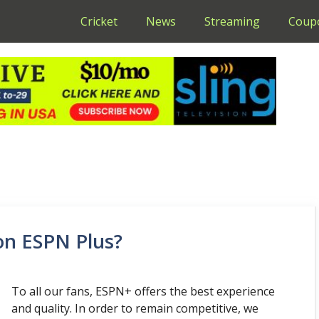
Cricket
News
Streaming
Coup
 on ESPN Plus?
To all our fans, ESPN+ offers the best experience
and quality. In order to remain competitive, we