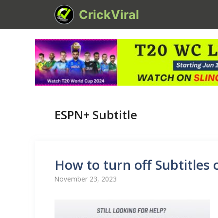
Skip
CrickViral
to
content
ESPN+ Subtitle
How to turn off Subtitles
November 23, 2023