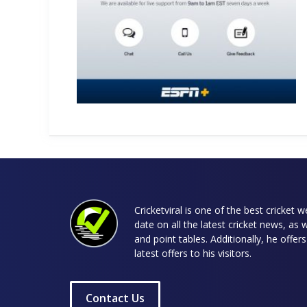
Cricketviral is one of the best cricket 
date on all the latest cricket news, as 
and point tables. Additionally, he offe
latest offers to his visitors.
Contact Us