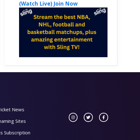
(Watch Live) Join Now
ricket News
eaming Sites
s Subscription