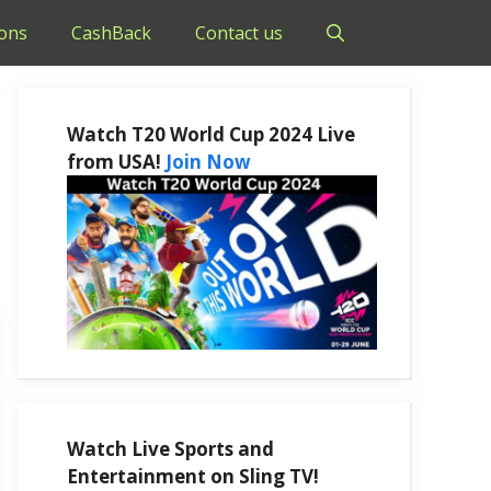
ons
CashBack
Contact us
Watch T20 World Cup 2024 Live
from USA!
Join Now
Watch Live Sports and
Entertainment on Sling TV!