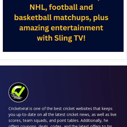
Cricketviral is one of the best cricket websites that keeps
you up-to-date on all the latest cricket news, as well as live
scores, team squads, and point tables. Additionally, he
offers coupons, deals, codes, and the latest offers to his