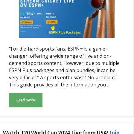
“For die-hard sports fans, ESPN+ is a game-
changer, offering a wide range of live and on-
demand sports content. However, due to multiple
ESPN Plus packages and plan bundles, it can be
very difficult.” A sports enthusiast? No problem!
This guide provides all the information you …
Read more
Watch T20 World Cup 2024 Live from USA!
Join