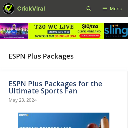
Skip
CrickViral
Menu
to
content
ESPN Plus Packages
ESPN Plus Packages for the
Ultimate Sports Fan
May 23, 2024