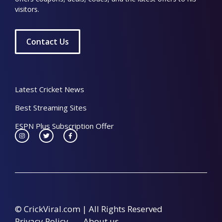
visitors.
Contact Us
Latest Cricket News
Best Streaming Sites
ESPN Plus Subscription Offer
© CrickViral.com | All Rights Reserved
Privacy Policy
About us