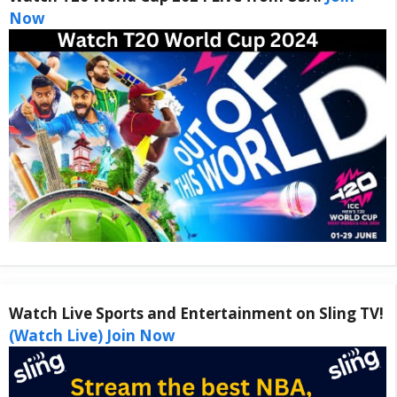
Now
Watch Live Sports and Entertainment on Sling TV!
(Watch Live) Join Now