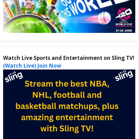
Watch Live Sports and Entertainment on Sling TV!
(Watch Live) Join Now