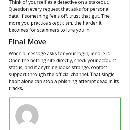
Think of yourself as a detective on a stakeout.
Question every request that asks for personal
data. If something feels off, trust that gut. The
more you practice skepticism, the harder it
becomes for scammers to lure you in.
Final Move
When a message asks for your login, ignore it.
Open the betting site directly, check your account
status, and if anything looks strange, contact
support through the official channel. That single
habit alone can stop a phishing attempt dead in its
tracks.