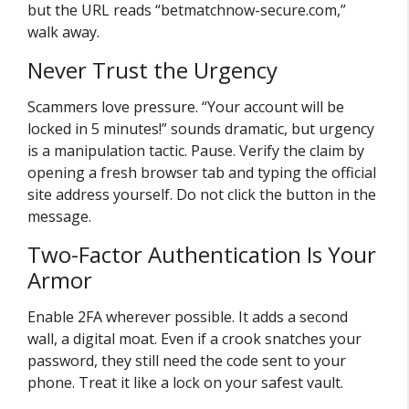
but the URL reads “betmatchnow-secure.com,”
walk away.
Never Trust the Urgency
Scammers love pressure. “Your account will be
locked in 5 minutes!” sounds dramatic, but urgency
is a manipulation tactic. Pause. Verify the claim by
opening a fresh browser tab and typing the official
site address yourself. Do not click the button in the
message.
Two-Factor Authentication Is Your
Armor
Enable 2FA wherever possible. It adds a second
wall, a digital moat. Even if a crook snatches your
password, they still need the code sent to your
phone. Treat it like a lock on your safest vault.