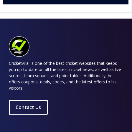
Cricketviral is one of the best cricket websites that keeps
you up-to-date on all the latest cricket news, as well as live
scores, team squads, and point tables. Additionally, he
offers coupons, deals, codes, and the latest offers to his
visitors.
Contact Us