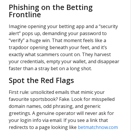
Phishing on the Betting
Frontline
Imagine opening your betting app and a “security
alert” pops up, demanding your password to
“verify” a huge win. That moment feels like a
trapdoor opening beneath your feet, and it’s
exactly what scammers count on. They harvest
your credentials, empty your wallet, and disappear
faster than a stray bet on a long shot.
Spot the Red Flags
First rule: unsolicited emails that mimic your
favourite sportsbook? Fake. Look for misspelled
domain names, odd phrasing, and generic
greetings. A genuine operator will never ask for
your login info via email. If you see a link that
redirects to a page looking like
betmatchnow.com