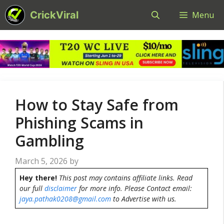
Skip
CrickViral
Menu
to
content
How to Stay Safe from
Phishing Scams in
Gambling
March 5, 2026
by
Hey there!
This post may contains affiliate links. Read
our full
disclaimer
for more info. Please Contact email:
jaya.pathak0208@gmail.com
to Advertise with us.