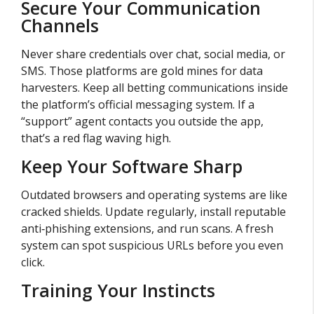
Secure Your Communication
Channels
Never share credentials over chat, social media, or
SMS. Those platforms are gold mines for data
harvesters. Keep all betting communications inside
the platform’s official messaging system. If a
“support” agent contacts you outside the app,
that’s a red flag waving high.
Keep Your Software Sharp
Outdated browsers and operating systems are like
cracked shields. Update regularly, install reputable
anti‑phishing extensions, and run scans. A fresh
system can spot suspicious URLs before you even
click.
Training Your Instincts