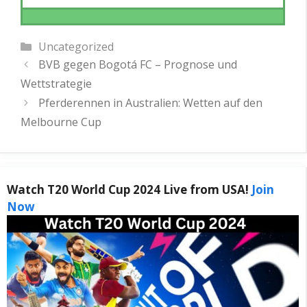
Categories
Uncategorized
BVB gegen Bogotá FC – Prognose und
Wettstrategie
Pferderennen in Australien: Wetten auf den
Melbourne Cup
Watch T20 World Cup 2024 Live from USA!
Join
Now