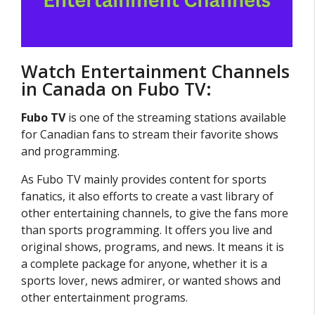
Watch Entertainment Channels
in Canada on Fubo TV:
Fubo TV
is one of the streaming stations available
for Canadian fans to stream their favorite shows
and programming.
As Fubo TV mainly provides content for sports
fanatics, it also efforts to create a vast library of
other entertaining channels, to give the fans more
than sports programming. It offers you live and
original shows, programs, and news. It means it is
a complete package for anyone, whether it is a
sports lover, news admirer, or wanted shows and
other entertainment programs.