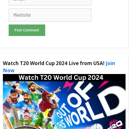
Website
Watch T20 World Cup 2024 Live from USA!
Join
Now