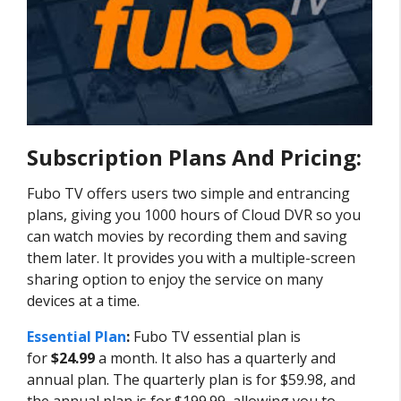
Subscription Plans And Pricing:
Fubo TV offers users two simple and entrancing
plans, giving you 1000 hours of Cloud DVR so you
can watch movies by recording them and saving
them later. It provides you with a multiple-screen
sharing option to enjoy the service on many
devices at a time.
Essential Plan
:
Fubo TV essential plan is
for
$24.99
a month. It also has a quarterly and
annual plan. The quarterly plan is for $59.98, and