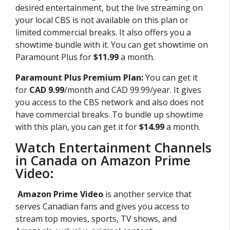
desired entertainment, but the live streaming on
your local CBS is not available on this plan or
limited commercial breaks. It also offers you a
showtime bundle with it. You can get showtime on
Paramount Plus for
$11.99
a month.
Paramount Plus Premium Plan:
You can get it
for
CAD 9.99
/month and CAD 99.99/year. It gives
you access to the CBS network and also does not
have commercial breaks. To bundle up showtime
with this plan, you can get it for
$14.99
a month.
Watch Entertainment Channels
in Canada on Amazon Prime
Video:
Amazon Prime Video
is another service that
serves Canadian fans and gives you access to
stream top movies, sports, TV shows, and