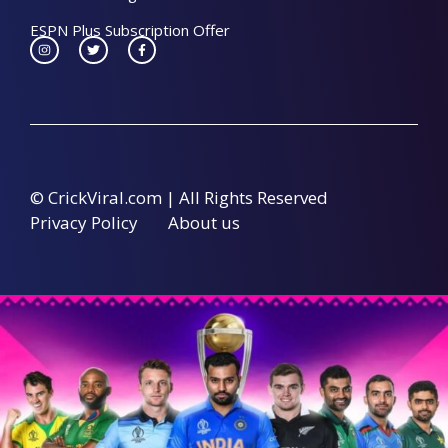
ESPN Plus Subscription Offer
© CrickViral.com | All Rights Reserved
Privacy Policy
About us