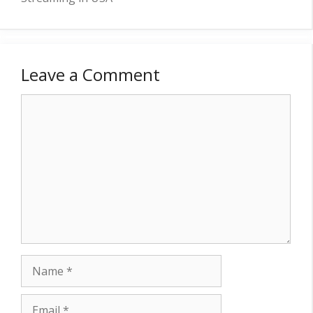
Leave a Comment
Comment
Name
Email