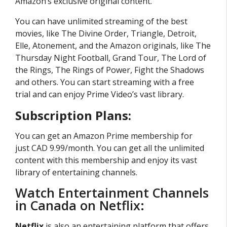
Amazon’s exclusive original content.
You can have unlimited streaming of the best
movies, like The Divine Order, Triangle, Detroit,
Elle, Atonement, and the Amazon originals, like The
Thursday Night Football, Grand Tour, The Lord of
the Rings, The Rings of Power, Fight the Shadows
and others. You can start streaming with a free
trial and can enjoy Prime Video’s vast library.
Subscription Plans:
You can get an Amazon Prime membership for
just CAD 9.99/month. You can get all the unlimited
content with this membership and enjoy its vast
library of entertaining channels.
Watch Entertainment Channels
in Canada on Netflix:
Netflix
is also an entertaining platform that offers