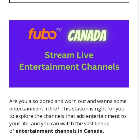
Are you also bored and worn out and wanna some
entertainment in life? This station is right for you
to explore the channels that add entertainment to
your life, and you can watch the vast lineup
of
entertainment channels in Canada.