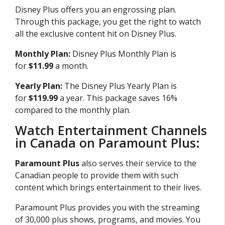
Disney Plus offers you an engrossing plan.
Through this package, you get the right to watch
all the exclusive content hit on Disney Plus.
Monthly Plan:
Disney Plus Monthly Plan is
for
$11.99
a month.
Yearly Plan:
The Disney Plus Yearly Plan is
for
$119.99
a year. This package saves 16%
compared to the monthly plan.
Watch Entertainment Channels
in Canada on Paramount Plus:
Paramount Plus
also serves their service to the
Canadian people to provide them with such
content which brings entertainment to their lives.
Paramount Plus provides you with the streaming
of 30,000 plus shows, programs, and movies. You