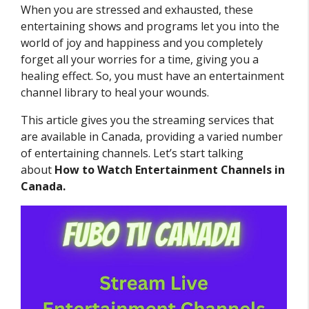
When you are stressed and exhausted, these
entertaining shows and programs let you into the
world of joy and happiness and you completely
forget all your worries for a time, giving you a
healing effect. So, you must have an entertainment
channel library to heal your wounds.
This article gives you the streaming services that
are available in Canada, providing a varied number
of entertaining channels. Let’s start talking
about
How to Watch Entertainment Channels in
Canada.