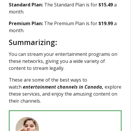
Standard Plan:
The Standard Plan is for
$15.49
a
month.
Premium Plan:
The Premium Plan is for
$19.99
a
month.
Summarizing:
You can stream your entertainment programs on
these networks, giving you a wide variety of
content to stream legally.
These are some of the best ways to
watch
entertainment channels in Canada,
explore
these services, and enjoy the amusing content on
their channels.