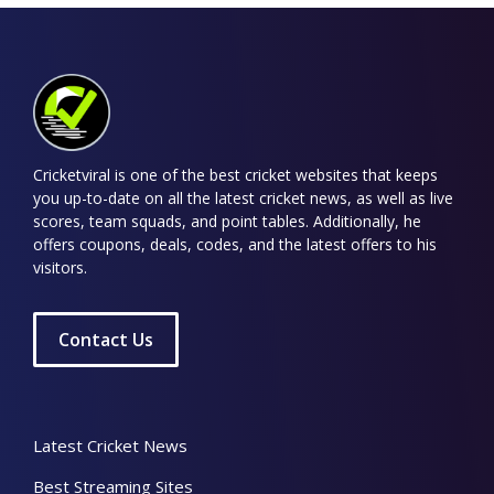
Cricketviral is one of the best cricket websites that keeps
you up-to-date on all the latest cricket news, as well as live
scores, team squads, and point tables. Additionally, he
offers coupons, deals, codes, and the latest offers to his
visitors.
Contact Us
Latest Cricket News
Best Streaming Sites