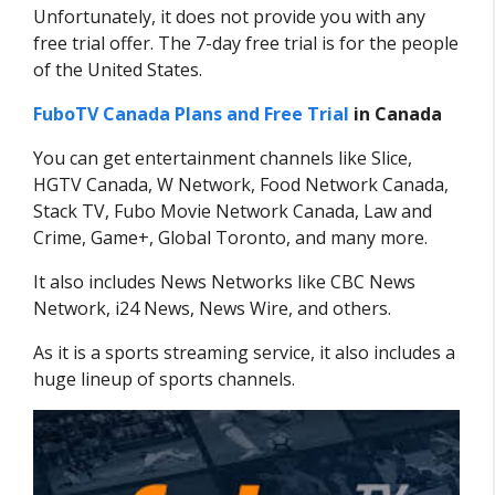
Unfortunately, it does not provide you with any
free trial offer. The 7-day free trial is for the people
of the United States.
FuboTV Canada Plans and Free Trial
in Canada
You can get entertainment channels like Slice,
HGTV Canada, W Network, Food Network Canada,
Stack TV, Fubo Movie Network Canada, Law and
Crime, Game+, Global Toronto, and many more.
It also includes News Networks like CBC News
Network, i24 News, News Wire, and others.
As it is a sports streaming service, it also includes a
huge lineup of sports channels.