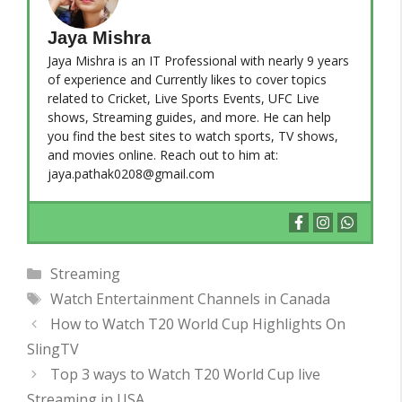
Jaya Mishra
Jaya Mishra is an IT Professional with nearly 9 years
of experience and Currently likes to cover topics
related to Cricket, Live Sports Events, UFC Live
shows, Streaming guides, and more. He can help
you find the best sites to watch sports, TV shows,
and movies online. Reach out to him at:
jaya.pathak0208@gmail.com
Categories
Streaming
Tags
Watch Entertainment Channels in Canada
How to Watch T20 World Cup Highlights On
SlingTV
Top 3 ways to Watch T20 World Cup live
Streaming in USA