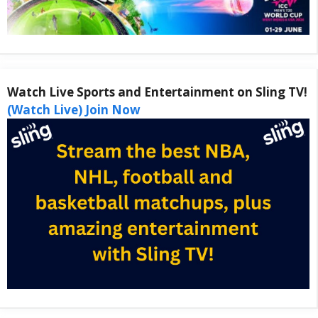
Watch Live Sports and Entertainment on Sling TV!
(Watch Live) Join Now