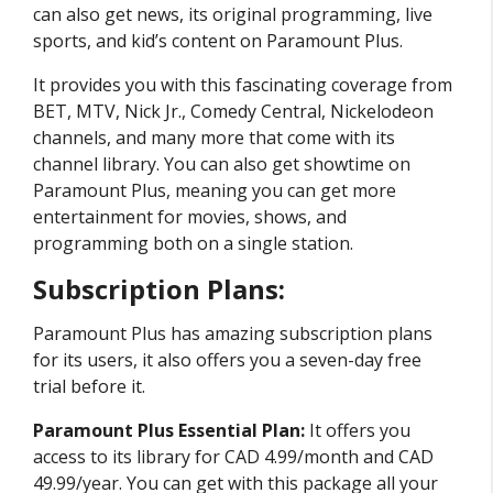
can also get news, its original programming, live
sports, and kid’s content on Paramount Plus.
It provides you with this fascinating coverage from
BET, MTV, Nick Jr., Comedy Central, Nickelodeon
channels, and many more that come with its
channel library. You can also get showtime on
Paramount Plus, meaning you can get more
entertainment for movies, shows, and
programming both on a single station.
Subscription Plans:
Paramount Plus has amazing subscription plans
for its users, it also offers you a seven-day free
trial before it.
Paramount Plus Essential Plan:
It offers you
access to its library for CAD 4.99/month and CAD
49.99/year. You can get with this package all your