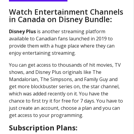
Watch Entertainment Channels
in Canada on Disney Bundle:
Disney Plus
is another streaming platform
available to Canadian fans launched in 2019 to
provide them with a huge place where they can
enjoy entertaining streaming.
You can get access to thousands of hit movies, TV
shows, and Disney Plus originals like The
Mandalorian, The Simpsons, and Family Guy and
get more blockbuster series on, the star channel,
which was added recently on it. You have the
chance to first try it for free for 7 days. You have to
just create an account, choose a plan and you can
get access to your programming.
Subscription Plans: