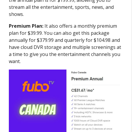
the annual plan is for $199.99, allowing you to
stream all the entertainment, sports, news, and
shows.
Premium Plan:
It also offers a monthly premium
plan for $39.99. You can also get this package
annually for $379.99 and quarterly for $104.98 and
have cloud DVR storage and multiple screenings at
a time to give you the entertainment channels you
want.