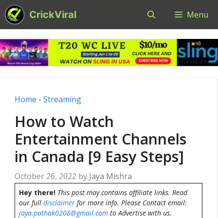
Skip
CrickViral
Menu
to
content
Home
-
Streaming
How to Watch
Entertainment Channels
in Canada [9 Easy Steps]
October 26, 2022
by
Jaya Mishra
Hey there!
This post may contains affiliate links. Read
our full
disclaimer
for more info. Please Contact email:
jaya.pathak0208@gmail.com
to Advertise with us.