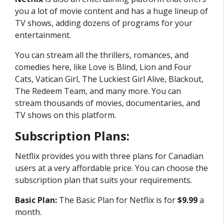
you a lot of movie content and has a huge lineup of
TV shows, adding dozens of programs for your
entertainment.
You can stream all the thrillers, romances, and
comedies here, like Love is Blind, Lion and Four
Cats, Vatican Girl, The Luckiest Girl Alive, Blackout,
The Redeem Team, and many more. You can
stream thousands of movies, documentaries, and
TV shows on this platform.
Subscription Plans:
Netflix provides you with three plans for Canadian
users at a very affordable price. You can choose the
subscription plan that suits your requirements.
Basic Plan:
The Basic Plan for Netflix is for
$9.99
a
month.